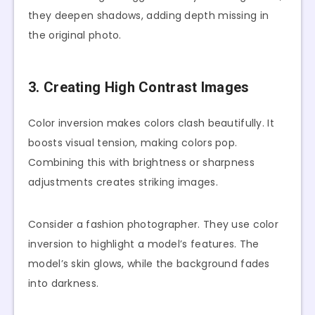
they deepen shadows, adding depth missing in
the original photo.
3. Creating High Contrast Images
Color inversion makes colors clash beautifully. It
boosts visual tension, making colors pop.
Combining this with brightness or sharpness
adjustments creates striking images.
Consider a fashion photographer. They use color
inversion to highlight a model’s features. The
model’s skin glows, while the background fades
into darkness.