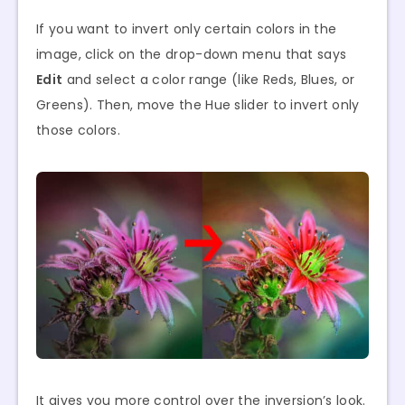
If you want to invert only certain colors in the
image, click on the drop-down menu that says
Edit
and select a color range (like Reds, Blues, or
Greens). Then, move the Hue slider to invert only
those colors.
It gives you more control over the inversion’s look.