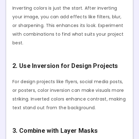
Inverting colors is just the start. After inverting
your image, you can add effects like filters, blur,
or sharpening. This enhances its look. Experiment
with combinations to find what suits your project
best.
2. Use Inversion for Design Projects
For design projects like flyers, social media posts,
or posters, color inversion can make visuals more
striking. Inverted colors enhance contrast, making
text stand out from the background.
3. Combine with Layer Masks