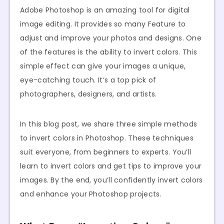
Adobe Photoshop is an amazing tool for digital
image editing. It provides so many Feature to
adjust and improve your photos and designs. One
of the features is the ability to invert colors. This
simple effect can give your images a unique,
eye-catching touch. It’s a top pick of
photographers, designers, and artists.
In this blog post, we share three simple methods
to invert colors in Photoshop. These techniques
suit everyone, from beginners to experts. You’ll
learn to invert colors and get tips to improve your
images. By the end, you’ll confidently invert colors
and enhance your Photoshop projects.