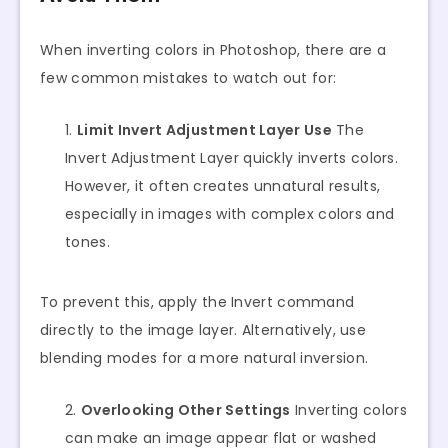
When inverting colors in Photoshop, there are a
few common mistakes to watch out for:
Limit Invert Adjustment Layer Use
The
Invert Adjustment Layer quickly inverts colors.
However, it often creates unnatural results,
especially in images with complex colors and
tones.
To prevent this, apply the Invert command
directly to the image layer. Alternatively, use
blending modes for a more natural inversion.
Overlooking Other Settings
Inverting colors
can make an image appear flat or washed