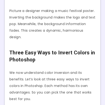
Picture a designer making a music festival poster.
Inverting the background makes the logo and text
pop. Meanwhile, the background information
fades. This creates a dynamic, harmonious
design.
Three Easy Ways to Invert Colors in
Photoshop
We now understand color inversion and its
benefits. Let’s look at three easy ways to invert
colors in Photoshop. Each method has its own
advantages. So you can pick the one that works
best for you.