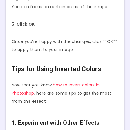
You can focus on certain areas of the image.
5. Click OK:
Once you’re happy with the changes, click **OK**
to apply them to your image.
Tips for Using Inverted Colors
Now that you know
how to invert colors in
Photoshop
, here are some tips to get the most
from this effect:
1. Experiment with Other Effects