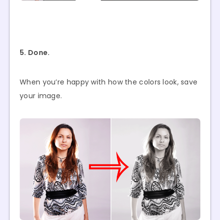
5. Done.
When you’re happy with how the colors look, save
your image.