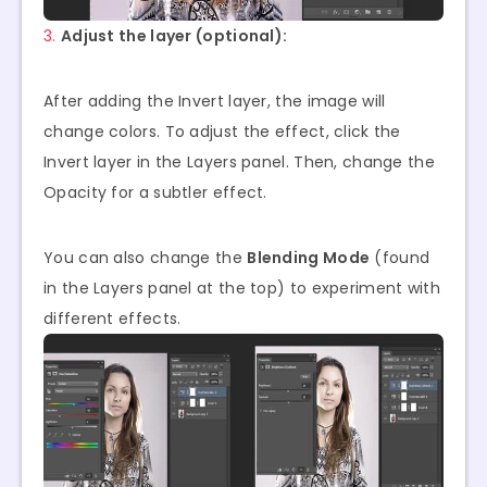
3.
Adjust the layer (optional):
After adding the Invert layer, the image will
change colors. To adjust the effect, click the
Invert layer in the Layers panel. Then, change the
Opacity for a subtler effect.
You can also change the
Blending Mode
(found
in the Layers panel at the top) to experiment with
different effects.