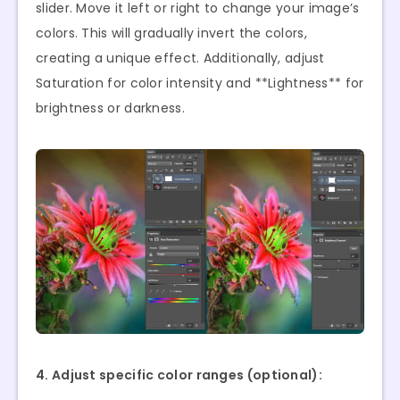
slider. Move it left or right to change your image’s
colors. This will gradually invert the colors,
creating a unique effect. Additionally, adjust
Saturation for color intensity and **Lightness** for
brightness or darkness.
4. Adjust specific color ranges (optional):