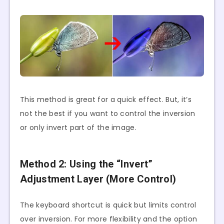
This method is great for a quick effect. But, it’s
not the best if you want to control the inversion
or only invert part of the image.
Method 2: Using the “Invert”
Adjustment Layer (More Control)
The keyboard shortcut is quick but limits control
over inversion. For more flexibility and the option