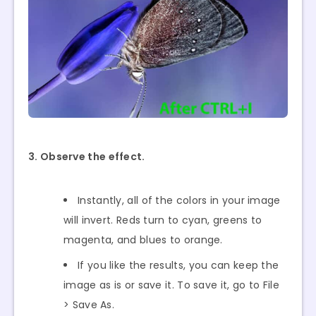
3. Observe the effect.
Instantly, all of the colors in your image
will invert. Reds turn to cyan, greens to
magenta, and blues to orange.
If you like the results, you can keep the
image as is or save it. To save it, go to File
> Save As.