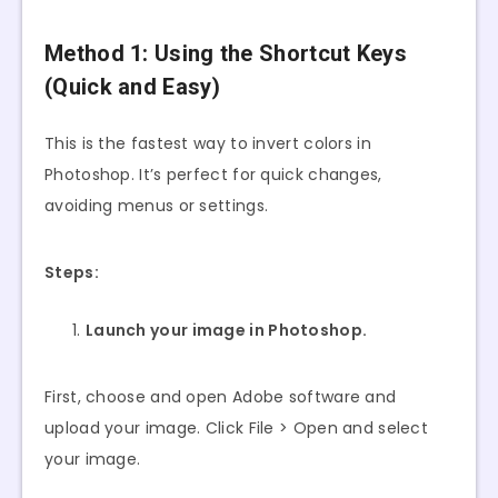
Method 1: Using the Shortcut Keys
(Quick and Easy)
This is the fastest way to invert colors in
Photoshop. It’s perfect for quick changes,
avoiding menus or settings.
Steps:
Launch your image in Photoshop.
First, choose and open Adobe software and
upload your image. Click File > Open and select
your image.