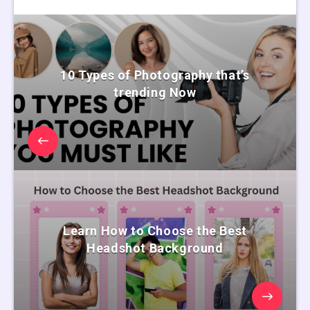
10 Types of Photography that’s
trending Now
Learn How to Choose the Best
Headshot Background