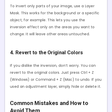
To invert only parts of your image, use a Layer
Mask. This works for the background or a specific
object, for example. This lets you use the
inversion effect only on the areas you want to
change. It will leave other areas untouched.
4. Revert to the Original Colors
If you dislike the inversion, don’t worry. You can
revert to the original colors. Just press Ctrl + Z
(Windows) or Command + Z (Mac) to undo. If you
used an adjustment layer, simply hide or delete it.
Common Mistakes and How to
Avoid Them