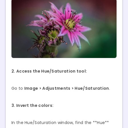
2. Access the Hue/Saturation tool:
Go to
Image > Adjustments > Hue/Saturation
.
3. Invert the colors:
In the Hue/Saturation window, find the **Hue**