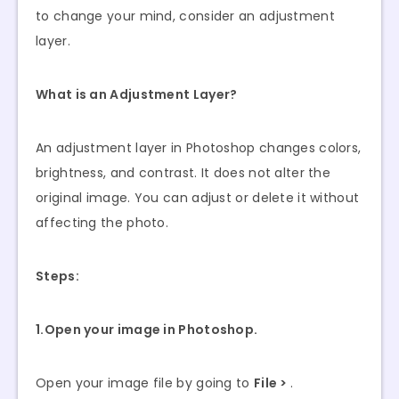
to change your mind, consider an adjustment
layer.
What is an Adjustment Layer?
An adjustment layer in Photoshop changes colors,
brightness, and contrast. It does not alter the
original image. You can adjust or delete it without
affecting the photo.
Steps:
1.Open your image in Photoshop.
Open your image file by going to
File >
.