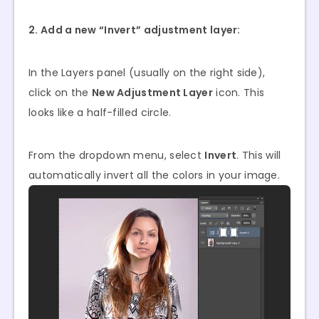
2. Add a new “Invert” adjustment layer:
In the Layers panel (usually on the right side),
click on the
New Adjustment Layer
icon. This
looks like a half-filled circle.
From the dropdown menu, select
Invert
. This will
automatically invert all the colors in your image.