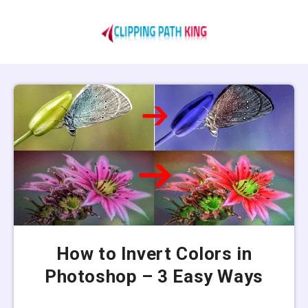
How to Invert Colors in
Photoshop – 3 Easy Ways