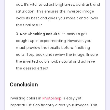
out. It’s vital to adjust brightness, contrast, and
saturation. This ensures the inverted image
looks its best and gives you more control over
the final result.
Not Checking Results
It’s easy to get
caught up in experimenting. However, you
must preview the results before finalizing
edits. Step back and review the image. Ensure
the inverted colors look natural and achieve
the desired effect.
Conclusion
Inverting colors in
Photoshop
is easy yet
impactful. It significantly alters your images. This