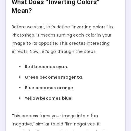
What Does “Inverting Colors”
Mean?
Before we start, let’s define “inverting colors.” In
Photoshop, it means turning each color in your
image to its opposite. This creates interesting
effects. Now, let’s go through the steps.
Red becomes cyan
.
Green becomes magenta
.
Blue becomes orange
.
Yellow becomes blue
.
This process turns your image into a fun
“negative,” similar to old film negatives. It