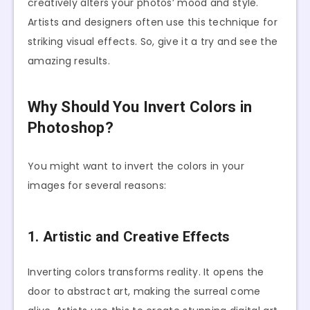
creatively alters your photos’ mood and style.
Artists and designers often use this technique for
striking visual effects. So, give it a try and see the
amazing results.
Why Should You Invert Colors in
Photoshop?
You might want to invert the colors in your
images for several reasons:
1. Artistic and Creative Effects
Inverting colors transforms reality. It opens the
door to abstract art, making the surreal come