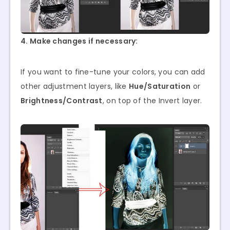
4. Make changes if necessary:
If you want to fine-tune your colors, you can add
other adjustment layers, like
Hue/Saturation
or
Brightness/Contrast
, on top of the Invert layer.