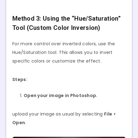
Method 3: Using the “Hue/Saturation”
Tool (Custom Color Inversion)
For more control over inverted colors, use the
Hue/Saturation tool. This allows you to invert
specific colors or customize the effect.
Steps:
Open your image in Photoshop.
upload your image as usual by selecting
File >
Open
.