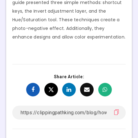
guide presented three simple methods: shortcut
keys, the Invert adjustment layer, and the
Hue/Saturation tool. These techniques create a
photo-negative effect. Additionally, they
enhance designs and allow color experimentation.
Share Article: