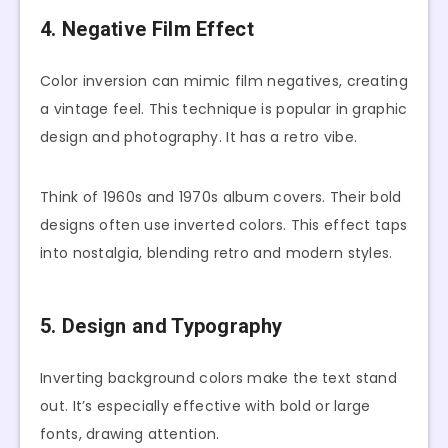
4. Negative Film Effect
Color inversion can mimic film negatives, creating
a vintage feel. This technique is popular in graphic
design and photography. It has a retro vibe.
Think of 1960s and 1970s album covers. Their bold
designs often use inverted colors. This effect taps
into nostalgia, blending retro and modern styles.
5. Design and Typography
Inverting background colors make the text stand
out. It’s especially effective with bold or large
fonts, drawing attention.