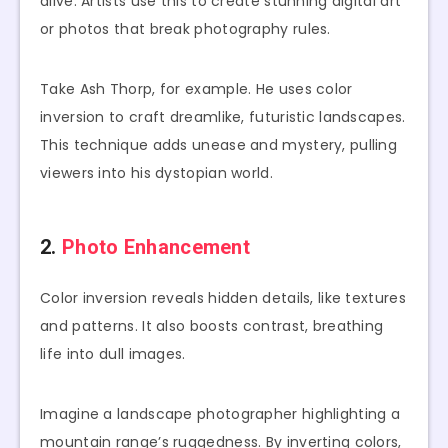
alive. Artists use this to create stunning digital art
or photos that break photography rules.
Take Ash Thorp, for example. He uses color
inversion to craft dreamlike, futuristic landscapes.
This technique adds unease and mystery, pulling
viewers into his dystopian world.
2.
Photo Enhancement
Color inversion reveals hidden details, like textures
and patterns. It also boosts contrast, breathing
life into dull images.
Imagine a landscape photographer highlighting a
mountain range’s ruggedness. By inverting colors,