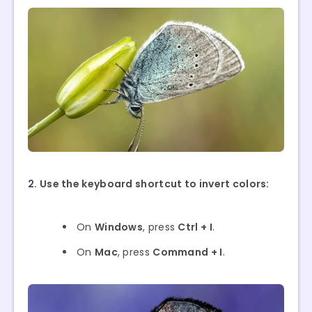
2. Use the keyboard shortcut to invert colors:
On
Windows
, press
Ctrl + I
.
On
Mac
, press
Command + I
.