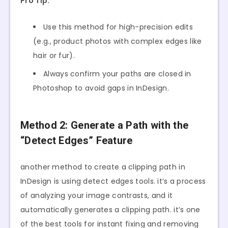
Pro Tip:
Use this method for high-precision edits
(e.g., product photos with complex edges like
hair or fur).
Always confirm your paths are closed in
Photoshop to avoid gaps in InDesign.
Method 2: Generate a Path with the
“Detect Edges” Feature
another method to create a clipping path in
InDesign is using detect edges tools. it’s a process
of analyzing your image contrasts, and it
automatically generates a clipping path. it’s one
of the best tools for instant fixing and removing