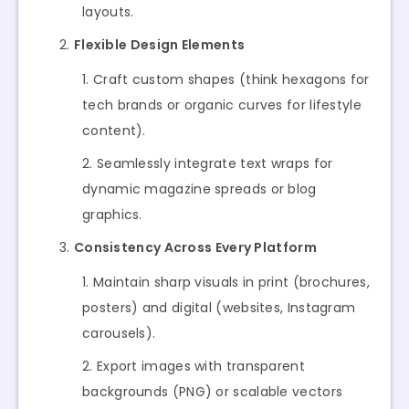
layouts.
Flexible Design Elements
Craft custom shapes (think hexagons for
tech brands or organic curves for lifestyle
content).
Seamlessly integrate text wraps for
dynamic magazine spreads or blog
graphics.
Consistency Across Every Platform
Maintain sharp visuals in print (brochures,
posters) and digital (websites, Instagram
carousels).
Export images with transparent
backgrounds (PNG) or scalable vectors