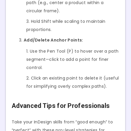
path (e.g., center a product within a
circular frame).
Hold Shift while scaling to maintain
proportions.
Add/Delete Anchor Points:
Use the Pen Tool (P) to hover over a path
segment—click to add a point for finer
control.
Click an existing point to delete it (useful
for simplifying overly complex paths).
Advanced Tips for Professionals
Take your InDesign skills from “good enough” to
“perfect” with these pro-level strategies for