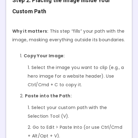
Step 2: Placing the Image Inside Your
Custom Path
Why it matters:
This step “fills” your path with the
image, masking everything outside its boundaries.
Copy Your Image:
Select the image you want to clip (e.g., a
hero image for a website header). Use
Ctrl/Cmd + C to copy it.
Paste into the Path:
Select your custom path with the
Selection Tool (V).
Go to Edit > Paste Into (or use Ctrl/Cmd
+ Alt/Opt + V).