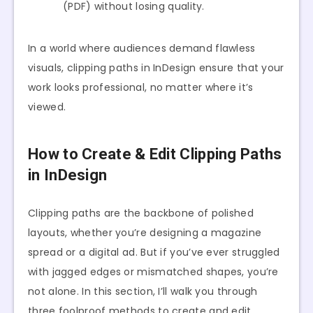
(PDF) without losing quality.
In a world where audiences demand flawless
visuals, clipping paths in InDesign ensure that your
work looks professional, no matter where it’s
viewed.
How to Create & Edit Clipping Paths
in InDesign
Clipping paths are the backbone of polished
layouts, whether you’re designing a magazine
spread or a digital ad. But if you’ve ever struggled
with jagged edges or mismatched shapes, you’re
not alone. In this section, I’ll walk you through
three foolproof methods to create and edit