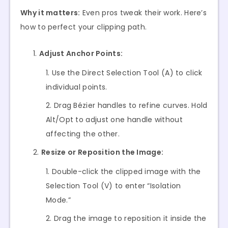
Why it matters:
Even pros tweak their work. Here’s
how to perfect your clipping path.
Adjust Anchor Points:
Use the Direct Selection Tool (A) to click
individual points.
Drag Bézier handles to refine curves. Hold
Alt/Opt to adjust one handle without
affecting the other.
Resize or Reposition the Image:
Double-click the clipped image with the
Selection Tool (V) to enter “Isolation
Mode.”
Drag the image to reposition it inside the