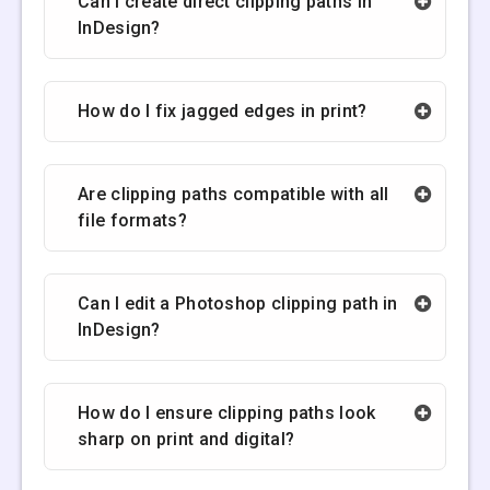
Can I create direct clipping paths in
InDesign?
How do I fix jagged edges in print?
Are clipping paths compatible with all
file formats?
Can I edit a Photoshop clipping path in
InDesign?
How do I ensure clipping paths look
sharp on print and digital?