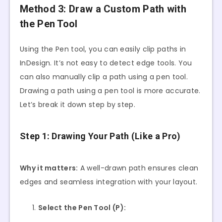
Method 3: Draw a Custom Path with
the Pen Tool
Using the Pen tool, you can easily clip paths in
InDesign. It’s not easy to detect edge tools. You
can also manually clip a path using a pen tool.
Drawing a path using a pen tool is more accurate.
Let’s break it down step by step.
Step 1: Drawing Your Path (Like a Pro)
Why it matters:
A well-drawn path ensures clean
edges and seamless integration with your layout.
Select the Pen Tool (P):