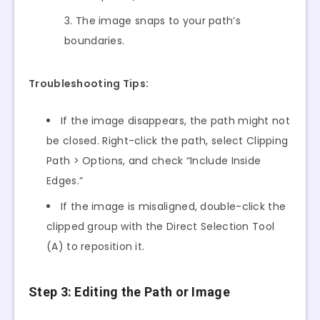
The image snaps to your path’s
boundaries.
Troubleshooting Tips:
If the image disappears, the path might not
be closed. Right-click the path, select Clipping
Path > Options, and check “Include Inside
Edges.”
If the image is misaligned, double-click the
clipped group with the Direct Selection Tool
(A) to reposition it.
Step 3: Editing the Path or Image