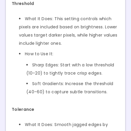
Threshold
What It Does: This setting controls which
pixels are included based on brightness. Lower
values target darker pixels, while higher values
include lighter ones.
How to Use It:
Sharp Edges: Start with a low threshold
(10–20) to tightly trace crisp edges.
Soft Gradients: Increase the threshold
(40–60) to capture subtle transitions.
Tolerance
What It Does: Smooth jagged edges by