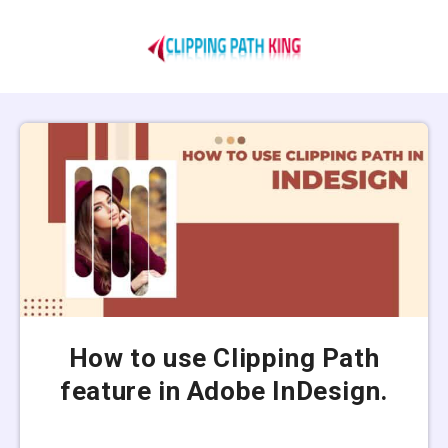
How to use Clipping Path
feature in Adobe InDesign.