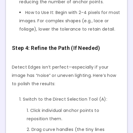
reducing the number of anchor points.
How to Use It: Begin with 2–4 pixels for most
images. For complex shapes (e.g., lace or
foliage), lower the tolerance to retain detail.
Step 4: Refine the Path (If Needed)
Detect Edges isn’t perfect—especially if your
image has “noise” or uneven lighting. Here’s how
to polish the results:
Switch to the Direct Selection Tool (A):
Click individual anchor points to
reposition them.
Drag curve handles (the tiny lines