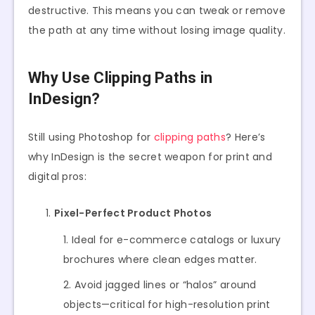
destructive. This means you can tweak or remove
the path at any time without losing image quality.
Why Use Clipping Paths in
InDesign?
Still using Photoshop for
clipping paths
? Here’s
why InDesign is the secret weapon for print and
digital pros:
Pixel-Perfect Product Photos
Ideal for e-commerce catalogs or luxury
brochures where clean edges matter.
Avoid jagged lines or “halos” around
objects—critical for high-resolution print