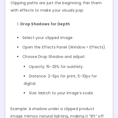
Clipping paths are just the beginning. Pair them
with effects to make your visuals pop:
Drop Shadows for Depth
Select your clipped image.
Open the Effects Panel (Window > Effects).
Choose Drop Shadow and adjust:
Opacity: 15–25% for subtlety.
Distance: 2–5px for print, 5–10px for
digital.
Size: Match to your image’s scale.
Example: A shadow under a clipped product
image mimics natural lighting, making it “lift” off