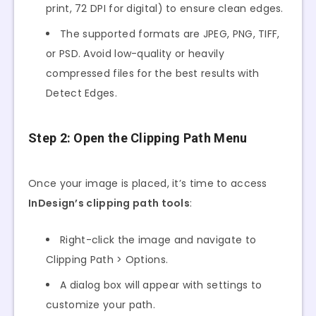
print, 72 DPI for digital) to ensure clean edges.
The supported formats are JPEG, PNG, TIFF,
or PSD. Avoid low-quality or heavily
compressed files for the best results with
Detect Edges.
Step 2: Open the Clipping Path Menu
Once your image is placed, it’s time to access
InDesign’s clipping path tools
:
Right-click the image and navigate to
Clipping Path > Options.
A dialog box will appear with settings to
customize your path.