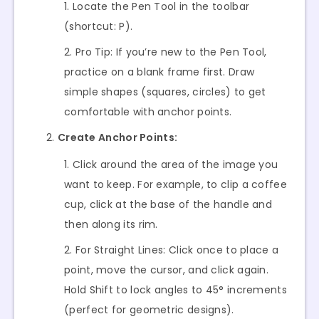
Locate the Pen Tool in the toolbar
(shortcut: P).
Pro Tip: If you’re new to the Pen Tool,
practice on a blank frame first. Draw
simple shapes (squares, circles) to get
comfortable with anchor points.
Create Anchor Points:
Click around the area of the image you
want to keep. For example, to clip a coffee
cup, click at the base of the handle and
then along its rim.
For Straight Lines: Click once to place a
point, move the cursor, and click again.
Hold Shift to lock angles to 45° increments
(perfect for geometric designs).