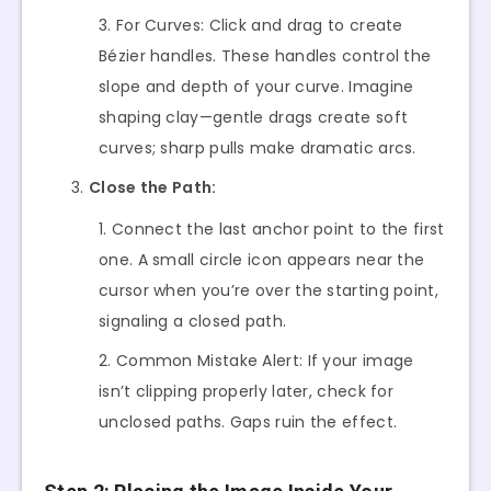
For Curves: Click and drag to create
Bézier handles. These handles control the
slope and depth of your curve. Imagine
shaping clay—gentle drags create soft
curves; sharp pulls make dramatic arcs.
Close the Path:
Connect the last anchor point to the first
one. A small circle icon appears near the
cursor when you’re over the starting point,
signaling a closed path.
Common Mistake Alert: If your image
isn’t clipping properly later, check for
unclosed paths. Gaps ruin the effect.