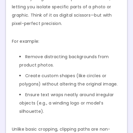
letting you isolate specific parts of a photo or
graphic. Think of it as digital scissors—but with
pixel-perfect precision.
For example:
Remove distracting backgrounds from
product photos.
Create custom shapes (like circles or
polygons) without altering the original image.
Ensure text wraps neatly around irregular
objects (e.g., a winding logo or model’s
silhouette).
Unlike basic cropping, clipping paths are non-