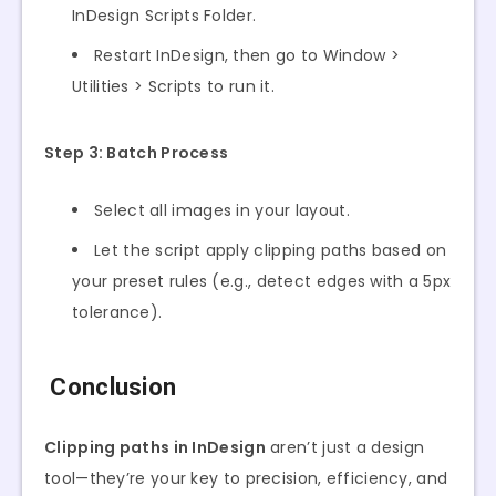
InDesign Scripts Folder.
Restart InDesign, then go to Window >
Utilities > Scripts to run it.
Step 3: Batch Process
Select all images in your layout.
Let the script apply clipping paths based on
your preset rules (e.g., detect edges with a 5px
tolerance).
Conclusion
Clipping paths in InDesign
aren’t just a design
tool—they’re your key to precision, efficiency, and