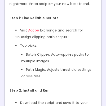
nightmare. Enter scripts—your new best friend.
Step 1: Find Reliable Scripts
Visit
Adobe
Exchange and search for
“InDesign clipping path scripts.”
Top picks:
Batch Clipper: Auto-applies paths to
multiple images.
Path Magic: Adjusts threshold settings
across files.
Step 2: Install and Run
Download the script and save it to your