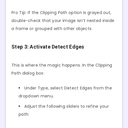
Pro Tip: If the Clipping Path option is grayed out,
double-check that your image isn’t nested inside
a frame or grouped with other objects.
Step 3: Activate Detect Edges
This is where the magic happens. In the Clipping
Path dialog box:
Under Type, select Detect Edges from the
dropdown menu.
Adjust the following sliders to refine your
path: