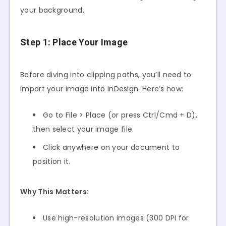
your background.
Step 1: Place Your Image
Before diving into clipping paths, you’ll need to
import your image into InDesign. Here’s how:
Go to File > Place (or press Ctrl/Cmd + D),
then select your image file.
Click anywhere on your document to
position it.
Why This Matters:
Use high-resolution images (300 DPI for