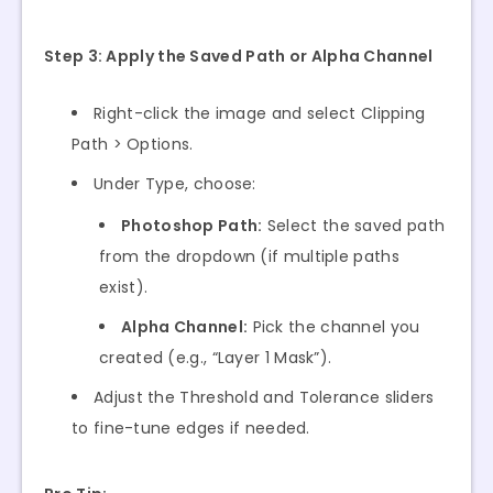
Step 3: Apply the Saved Path or Alpha Channel
Right-click the image and select Clipping
Path > Options.
Under Type, choose:
Photoshop Path:
Select the saved path
from the dropdown (if multiple paths
exist).
Alpha Channel:
Pick the channel you
created (e.g., “Layer 1 Mask”).
Adjust the Threshold and Tolerance sliders
to fine-tune edges if needed.