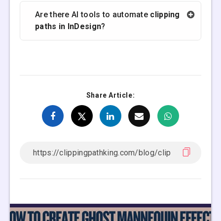
Are there AI tools to automate
clipping
paths in InDesign
?
Share Article: