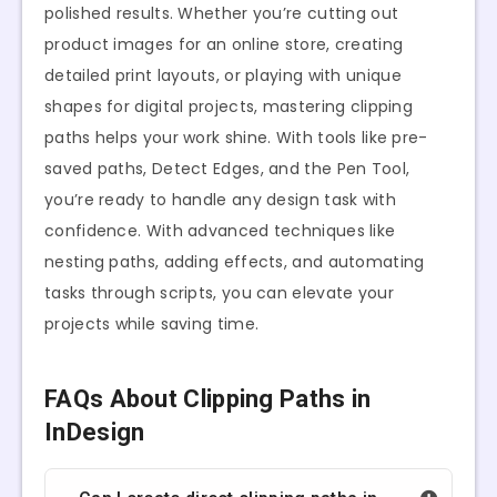
polished results. Whether you’re cutting out
product images for an online store, creating
detailed print layouts, or playing with unique
shapes for digital projects, mastering clipping
paths helps your work shine. With tools like pre-
saved paths, Detect Edges, and the Pen Tool,
you’re ready to handle any design task with
confidence. With advanced techniques like
nesting paths, adding effects, and automating
tasks through scripts, you can elevate your
projects while saving time.
FAQs About Clipping Paths in
InDesign