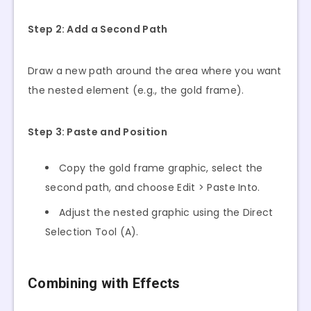
Step 2: Add a Second Path
Draw a new path around the area where you want
the nested element (e.g., the gold frame).
Step 3: Paste and Position
Copy the gold frame graphic, select the
second path, and choose Edit > Paste Into.
Adjust the nested graphic using the Direct
Selection Tool (A).
Combining with Effects