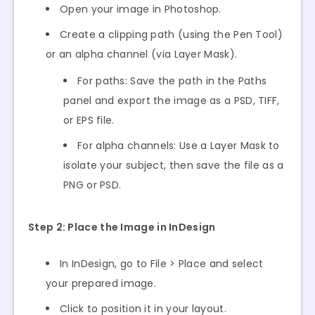
Open your image in Photoshop.
Create a clipping path (using the Pen Tool)
or an alpha channel (via Layer Mask).
For paths: Save the path in the Paths
panel and export the image as a PSD, TIFF,
or EPS file.
For alpha channels: Use a Layer Mask to
isolate your subject, then save the file as a
PNG or PSD.
Step 2: Place the Image in InDesign
In InDesign, go to File > Place and select
your prepared image.
Click to position it in your layout.