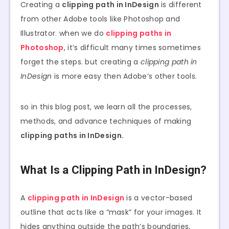
Creating a
clipping path in InDesign
is different
from other Adobe tools like Photoshop and
Illustrator. when we do
clipping paths in
Photoshop
, it’s difficult many times sometimes
forget the steps. but creating a
clipping path in
InDesign
is more easy then Adobe’s other tools.
so in this blog post, we learn all the processes,
methods, and advance techniques of making
clipping paths in InDesign.
What Is a Clipping Path in InDesign?
A
clipping path in InDesign
is a vector-based
outline that acts like a “mask” for your images. It
hides anything outside the path’s boundaries,