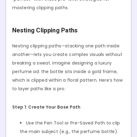
mastering clipping paths.
Nesting Clipping Paths
Nesting clipping paths—stacking one path inside
another—lets you create complex visuals without
breaking a sweat. Imagine designing a luxury
perfume ad: the bottle sits inside a gold frame,
which is clipped within a floral pattern. Here’s how
to layer paths like a pro:
Step 1: Create Your Base Path
Use the Pen Tool or Pre-Saved Path to clip
the main subject (e.g., the perfume bottle).