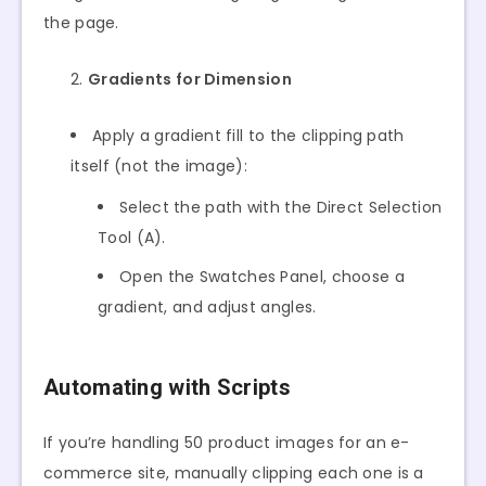
the page.
Gradients for Dimension
Apply a gradient fill to the clipping path
itself (not the image):
Select the path with the Direct Selection
Tool (A).
Open the Swatches Panel, choose a
gradient, and adjust angles.
Automating with Scripts
If you’re handling 50 product images for an e-
commerce site, manually clipping each one is a