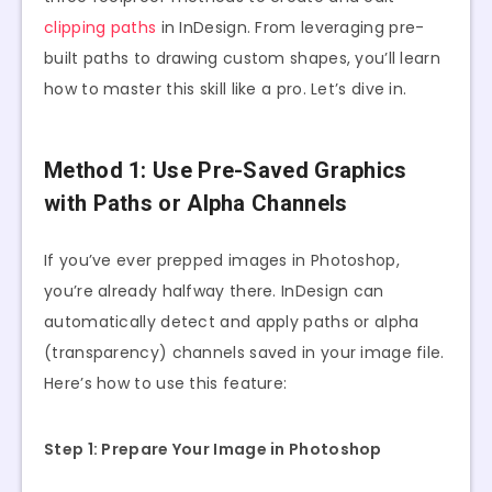
clipping paths
in InDesign. From leveraging pre-
built paths to drawing custom shapes, you’ll learn
how to master this skill like a pro. Let’s dive in.
Method 1: Use Pre-Saved Graphics
with Paths or Alpha Channels
If you’ve ever prepped images in Photoshop,
you’re already halfway there. InDesign can
automatically detect and apply paths or alpha
(transparency) channels saved in your image file.
Here’s how to use this feature:
Step 1: Prepare Your Image in Photoshop