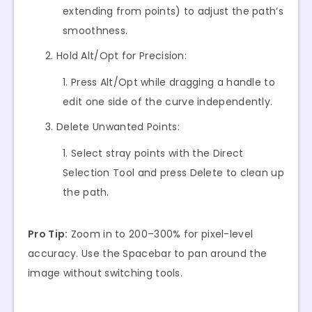
extending from points) to adjust the path’s
smoothness.
Hold Alt/Opt for Precision:
Press Alt/Opt while dragging a handle to
edit one side of the curve independently.
Delete Unwanted Points:
Select stray points with the Direct
Selection Tool and press Delete to clean up
the path.
Pro Tip:
Zoom in to 200–300% for pixel-level
accuracy. Use the Spacebar to pan around the
image without switching tools.