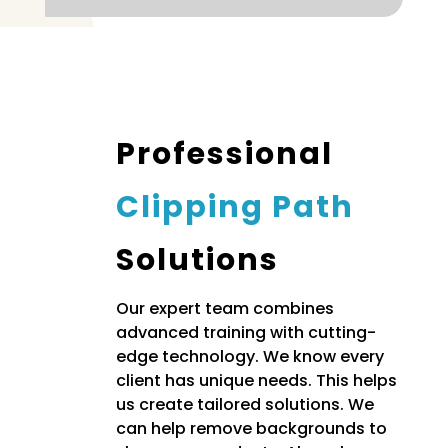
Professional
Clipping Path
Solutions
Our expert team combines
advanced training with cutting-
edge technology. We know every
client has unique needs. This helps
us create tailored solutions. We
can help remove backgrounds to