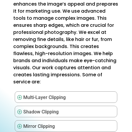
enhances the image’s appeal and prepares
it for marketing use. We use advanced
tools to manage complex images. This
ensures sharp edges, which are crucial for
professional photography. We excel at
removing fine details, like hair or fur, from
complex backgrounds. This creates
flawless, high-resolution images. We help
brands and individuals make eye-catching
visuals. Our work captures attention and
creates lasting impressions. Some of
service are:
Multi-Layer Clipping
P
Shadow Clipping
P
Mirror Clipping
P