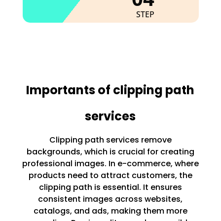
STEP
Importants of clipping path
services
Clipping path services remove
backgrounds, which is crucial for creating
professional images. In e-commerce, where
products need to attract customers, the
clipping path is essential. It ensures
consistent images across websites,
catalogs, and ads, making them more