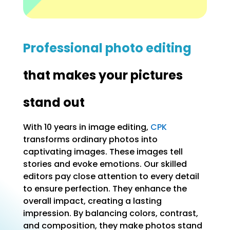
Professional photo editing
that makes your pictures
stand out
With 10 years in image editing,
CPK
transforms ordinary photos into
captivating images. These images tell
stories and evoke emotions. Our skilled
editors pay close attention to every detail
to ensure perfection. They enhance the
overall impact, creating a lasting
impression. By balancing colors, contrast,
and composition, they make photos stand