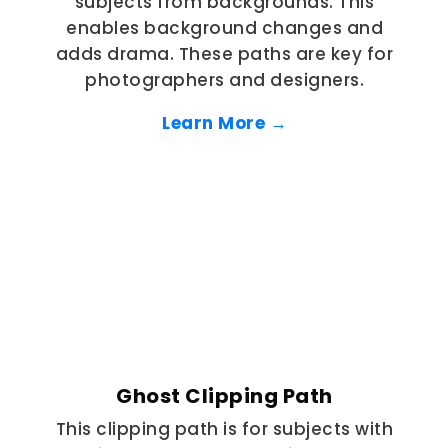
subjects from backgrounds. This
enables background changes and
adds drama. These paths are key for
photographers and designers.
Learn More →
Ghost Clipping Path
This clipping path is for subjects with