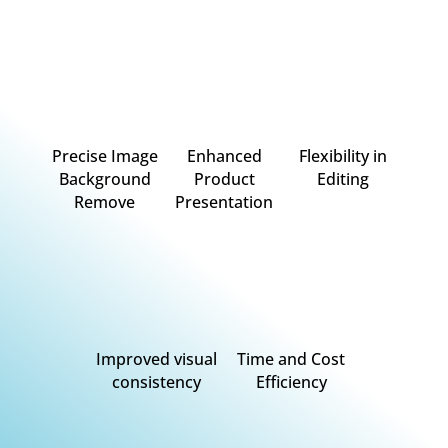
Precise Image
Enhanced
Flexibility in
Background
Product
Editing
Remove
Presentation
Improved visual
Time and Cost
consistency
Efficiency