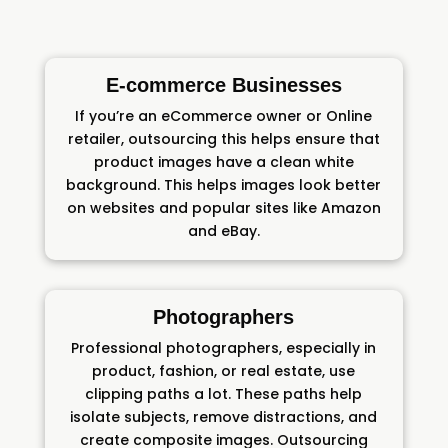
E-commerce Businesses
If you’re an eCommerce owner or Online
retailer, outsourcing this helps ensure that
product images have a clean white
background. This helps images look better
on websites and popular sites like Amazon
and eBay.
Photographers
Professional photographers, especially in
product, fashion, or real estate, use
clipping paths a lot. These paths help
isolate subjects, remove distractions, and
create composite images. Outsourcing