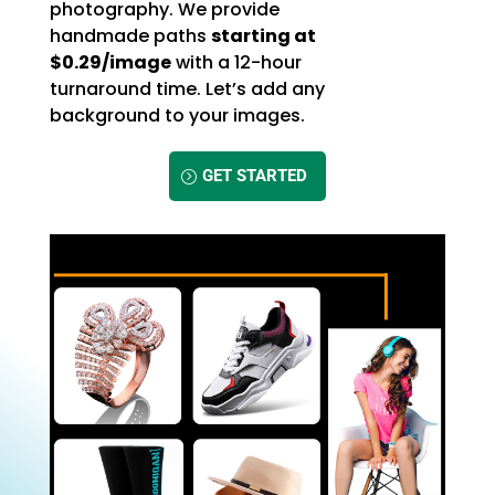
photography. We provide
handmade paths
starting at
$0.29/image
with a 12-hour
turnaround time. Let’s add any
background to your images.
GET STARTED