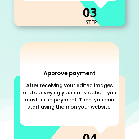
C
03
STEP
Approve payment
After receiving your edited images
and conveying your satisfaction, you
must finish payment. Then, you can
start using them on your website.
C
04