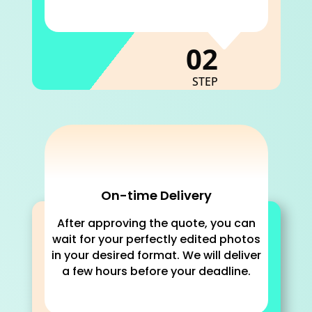
C
02
STEP
On-time Delivery
After approving the quote, you can
wait for your perfectly edited photos
in your desired format. We will deliver
a few hours before your deadline.