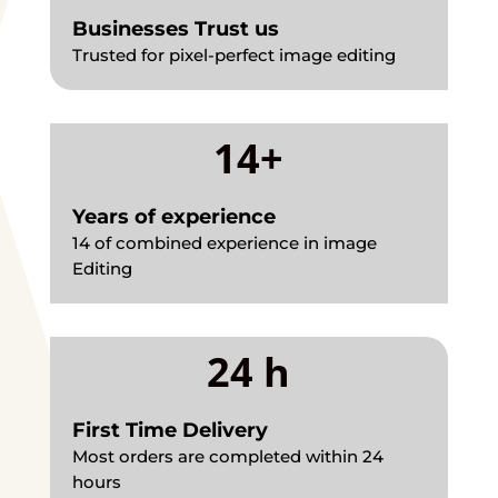
Businesses Trust us
Trusted for pixel-perfect image editing
14+
Years of experience
14 of combined experience in image
Editing
24 h
First Time Delivery
Most orders are completed within 24
hours