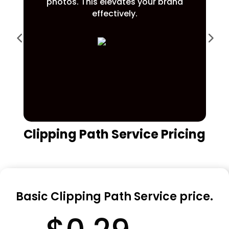
photos. This elevates your brand
effectively.
Clipping Path Service Pricing
Basic Clipping Path Service price.