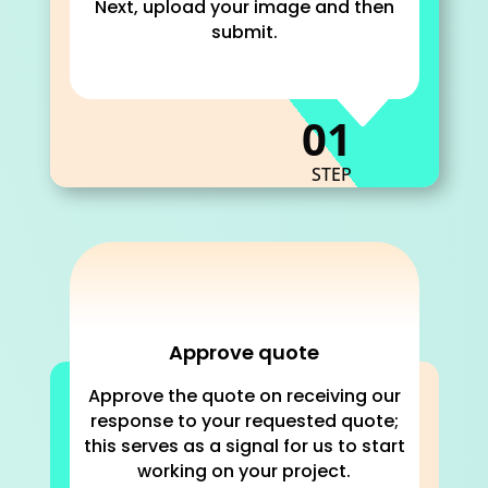
Next, upload your image and then
submit.
C
01
STEP
Approve quote
Approve the quote on receiving our
response to your requested quote;
this serves as a signal for us to start
working on your project.