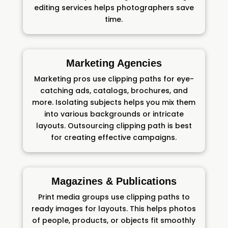
editing services helps photographers save
time.
Marketing Agencies
Marketing pros use clipping paths for eye-
catching ads, catalogs, brochures, and
more. Isolating subjects helps you mix them
into various backgrounds or intricate
layouts. Outsourcing clipping path is best
for creating effective campaigns.
Magazines & Publications
Print media groups use clipping paths to
ready images for layouts. This helps photos
of people, products, or objects fit smoothly