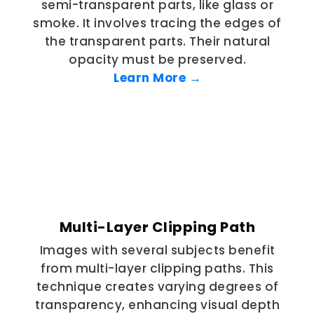
semi-transparent parts, like glass or
smoke. It involves tracing the edges of
the transparent parts. Their natural
opacity must be preserved.
Learn More →
Multi-Layer Clipping Path
Images with several subjects benefit
from multi-layer clipping paths. This
technique creates varying degrees of
transparency, enhancing visual depth