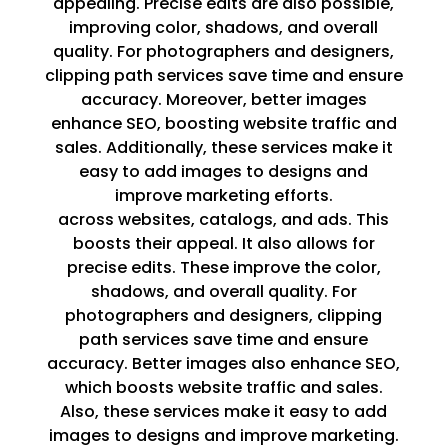
appealing. Precise edits are also possible,
improving color, shadows, and overall
quality. For photographers and designers,
clipping path services save time and ensure
accuracy. Moreover, better images
enhance SEO, boosting website traffic and
sales. Additionally, these services make it
easy to add images to designs and
improve marketing efforts.
across websites, catalogs, and ads. This
boosts their appeal. It also allows for
precise edits. These improve the color,
shadows, and overall quality. For
photographers and designers, clipping
path services save time and ensure
accuracy. Better images also enhance SEO,
which boosts website traffic and sales.
Also, these services make it easy to add
images to designs and improve marketing.