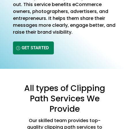
out. This service benefits eCommerce
owners, photographers, advertisers, and
entrepreneurs. It helps them share their
messages more clearly, engage better, and
raise their brand visibility.
GET STARTED
All types of Clipping
Path Services We
Provide
Our skilled team provides top-
quality clipping path services to