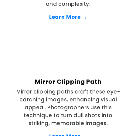
and complexity.
Learn More →
Mirror Clipping Path
Mirror clipping paths craft these eye-
catching images, enhancing visual
appeal. Photographers use this
technique to turn dull shots into
striking, memorable images.