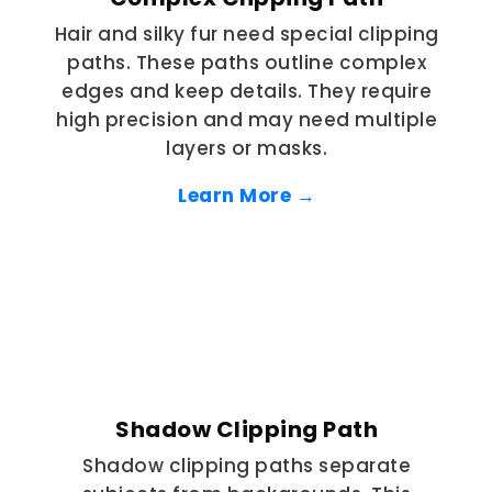
Hair and silky fur need special clipping
paths. These paths outline complex
edges and keep details. They require
high precision and may need multiple
layers or masks.
Learn More →
Shadow Clipping Path
Shadow clipping paths separate