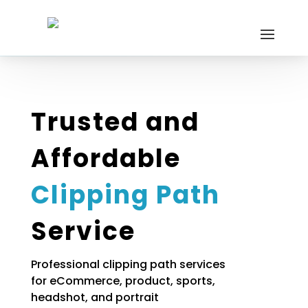
Trusted and
Affordable
Clipping Path
Service
Professional clipping path services
for eCommerce, product, sports,
headshot, and portrait