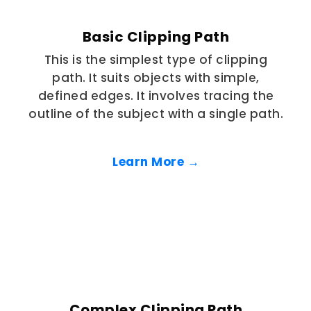
Basic Clipping Path
This is the simplest type of clipping
path. It suits objects with simple,
defined edges. It involves tracing the
outline of the subject with a single path.
Learn More →
Complex Clipping Path