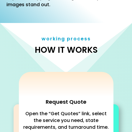
images stand out.
working process
HOW IT WORKS
Request Quote
Open the “Get Quotes” link, select
the service you need, state
requirements, and turnaround time.