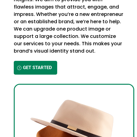
flawless images that attract, engage, and
impress. Whether you’re a new entrepreneur
or an established brand, we’re here to help.
We can upgrade one product image or
support a large collection. We customize
our services to your needs. This makes your
brand’s visual identity stand out.
GET STARTED