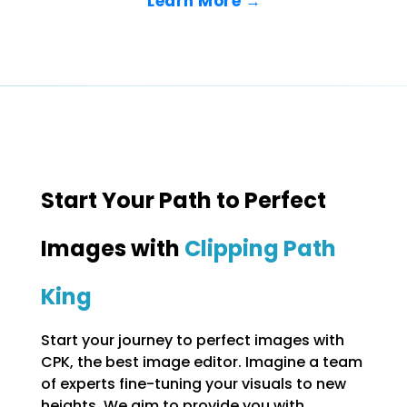
Learn More →
Start Your Path to Perfect
Images with
Clipping Path
King
Start your journey to perfect images with
CPK, the best image editor. Imagine a team
of experts fine-tuning your visuals to new
heights. We aim to provide you with