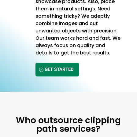
showcase products. Also, place
them in natural settings. Need
something tricky? We adeptly
combine images and cut
unwanted objects with precision.
Our team works hard and fast. We
always focus on quality and
details to get the best results.
GET STARTED
Who outsource clipping
path services?