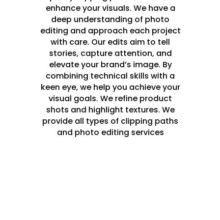
enhance your visuals. We have a
deep understanding of photo
editing and approach each project
with care. Our edits aim to tell
stories, capture attention, and
elevate your brand’s image. By
combining technical skills with a
keen eye, we help you achieve your
visual goals. We refine product
shots and highlight textures. We
provide all types of clipping paths
and photo editing services