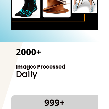
2000+
Images Processed
Daily
999+