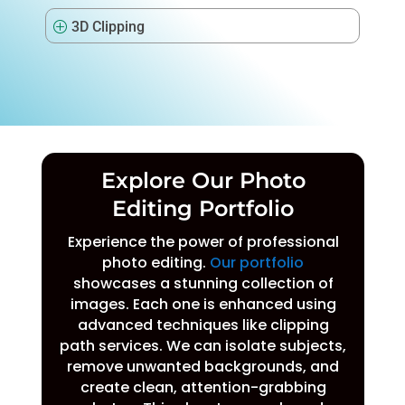
3D Clipping
P
Explore Our Photo
Editing Portfolio
Experience the power of professional
photo editing.
Our portfolio
showcases a stunning collection of
images. Each one is enhanced using
advanced techniques like clipping
path services. We can isolate subjects,
remove unwanted backgrounds, and
create clean, attention-grabbing