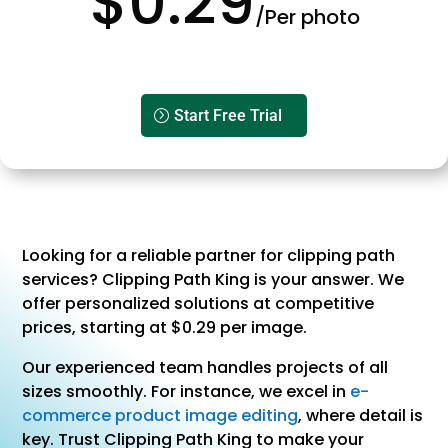
$0.29
/Per photo
Start Free Trial
Looking for a reliable partner for clipping path
services? Clipping Path King is your answer. We
offer personalized solutions at competitive
prices, starting at $0.29 per image.
Our experienced team handles projects of all
sizes smoothly. For instance, we excel in
e-
commerce product image editing
, where detail is
key. Trust Clipping Path King to make your