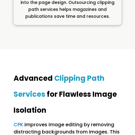
into the page design. Outsourcing clipping
path services helps magazines and
publications save time and resources.
Advanced
Clipping Path
Services
for Flawless Image
Isolation
CPK
improves image editing by removing
distracting backgrounds from images. This