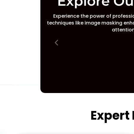
Explore O
Experience the power of profess
techniques like image masking enh
attention
Expert