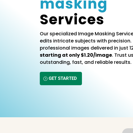
masking
Services
Our specialized Image Masking Service
edits intricate subjects with precision. 
professional images delivered in just 1
starting at only $1.20/image
. Trust u
outstanding, fast, and reliable results.
GET STARTED