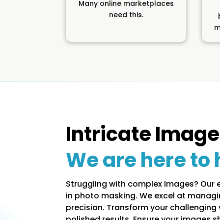
Many online marketplaces
need this.
m
Intricate Image
We are here to 
Struggling with complex images? Our 
in photo masking. We excel at managi
precision. Transform your challenging v
polished results. Ensure your images s