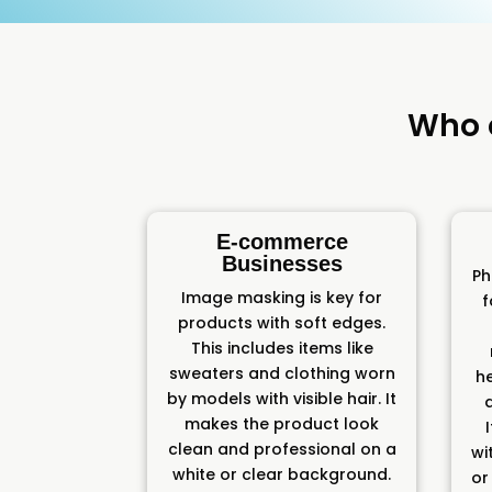
Who 
E-commerce
Businesses
Ph
Image masking is key for
f
products with soft edges.
This includes items like
sweaters and clothing worn
h
by models with visible hair. It
makes the product look
clean and professional on a
wit
white or clear background.
or