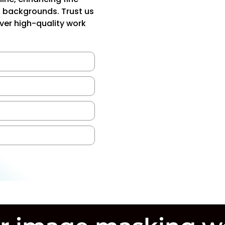
d backgrounds. Trust us
iver high-quality work