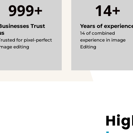
999+
14+
Businesses Trust
Years of experienc
us
14 of combined
Trusted for pixel-perfect
experience in image
image editing
Editing
Hig