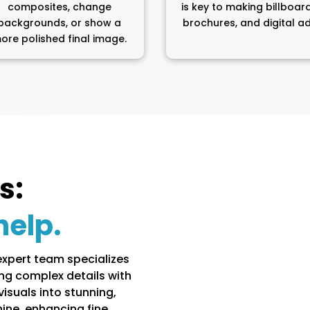
composites, change
is key to making billboar
backgrounds, or show a
brochures, and digital ad
ore polished final image.
s:
help.
expert team specializes
ng complex details with
isuals into stunning,
hine, enhancing fine