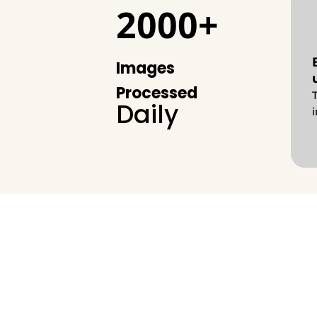
2000+
Images
Processed
Daily