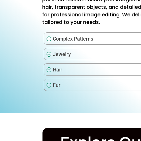
hair, transparent objects, and detaile
for professional image editing. We del
tailored to your needs.
Complex Patterns
P
Jewelry
P
Hair
P
Fur
P