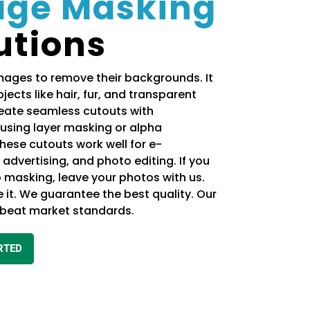
age Masking
utions
ages to remove their backgrounds. It
jects like hair, fur, and transparent
reate seamless cutouts with
using layer masking or alpha
hese cutouts work well for e-
dvertising, and photo editing. If you
 masking, leave your photos with us.
e it. We guarantee the best quality. Our
l beat market standards.
RTED