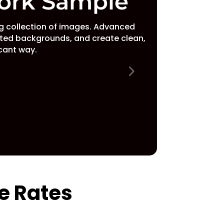
ork Sample
 collection of images. Advanced
ted backgrounds, and create clean,
icant way.
e Rates