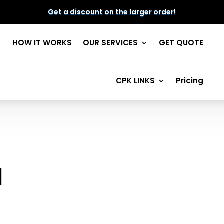
Get a discount on the larger order!
HOW IT WORKS
OUR SERVICES
GET QUOTE
CPK LINKS
Pricing
l