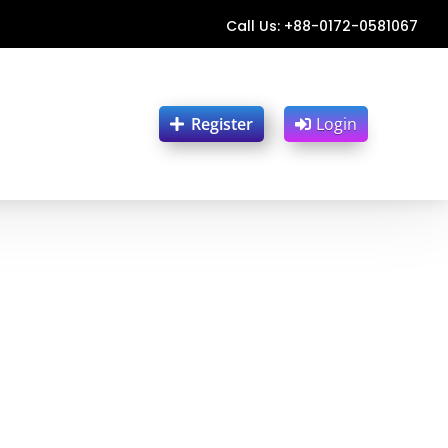
Call Us: +88-0172-0581067
Register
Login