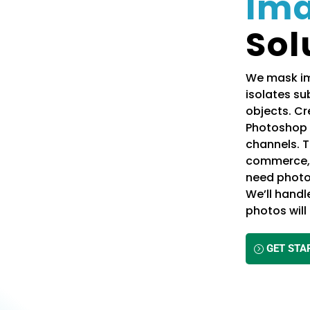
Im
Sol
We mask im
isolates sub
objects. C
Photoshop 
channels. T
commerce, a
need photo
We’ll handl
photos wil
GET STA