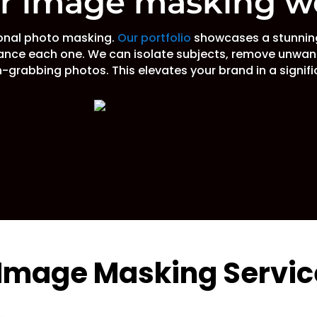
ur image masking w
ional photo masking.
Our portfolio
showcases a stunning
ance each one. We can isolate subjects, remove unwan
-grabbing photos. This elevates your brand in a signif
 Image Masking Servic