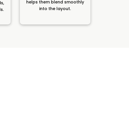
helps them blend smoothly
ds,
into the layout.
s.