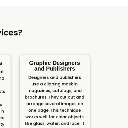
ices?
s
Graphic Designers
and Publishers
at
Designers and publishers
and
use a clipping mask in
magazines, catalogs, and
cts
brochures. They cut out and
arrange several images on
ts
one page. This technique
in
works well for clear objects
ded
like glass, water, and lace. It
ity