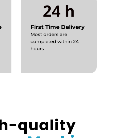
24 h
e
First Time Delivery
Most orders are
completed within 24
hours
h-quality