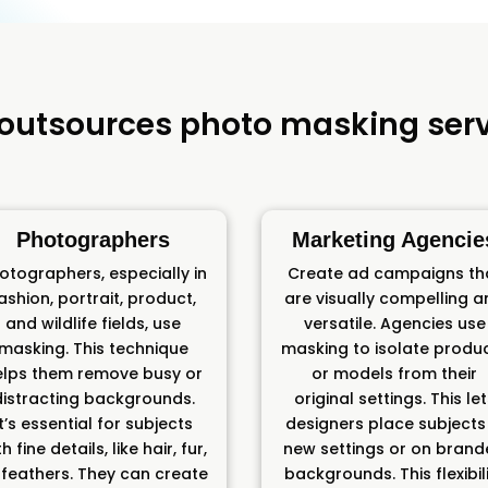
outsources photo masking serv
Photographers
Marketing Agencie
otographers, especially in
Create ad campaigns th
ashion, portrait, product,
are visually compelling 
and wildlife fields, use
versatile. Agencies use
masking. This technique
masking to isolate produ
elps them remove busy or
or models from their
distracting backgrounds.
original settings. This le
It’s essential for subjects
designers place subjects 
h fine details, like hair, fur,
new settings or on bran
 feathers. They can create
backgrounds. This flexibil