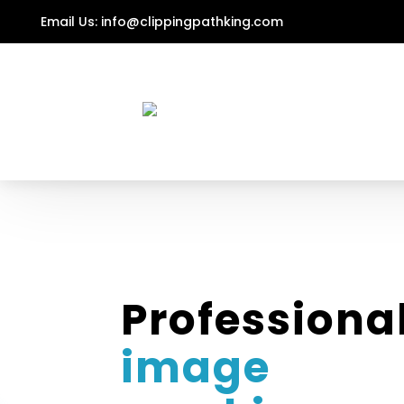
Email Us:
info@clippingpathking.com
Professiona
image