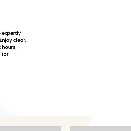
 expertly
Enjoy clear,
2 hours,
s for