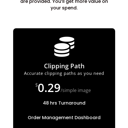
are provided. You’ll get more value on
your spend.

Clipping Path
Accurate clipping paths as you need
0.29
$
/
simple image
48 hrs Turnaround
Order Management Dashboard