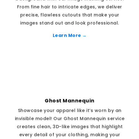
From fine hair to intricate edges, we deliver
precise, flawless cutouts that make your
images stand out and look professional.
Learn More →
Ghost Mannequin
Showcase your apparel like it’s worn by an
invisible model! Our Ghost Mannequin service
creates clean, 3D-like images that highlight
every detail of your clothing, making your