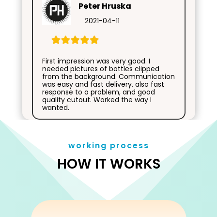
Peter Hruska
2021-04-11
First impression was very good. I
needed pictures of bottles clipped
from the background. Communication
was easy and fast delivery, also fast
response to a problem, and good
quality cutout. Worked the way I
wanted.
working process
HOW IT WORKS