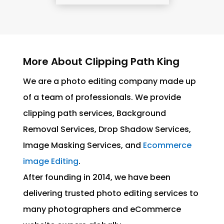
More About Clipping Path King
We are a photo editing company made up
of a team of professionals. We provide
clipping path services, Background
Removal Services, Drop Shadow Services,
Image Masking Services, and
Ecommerce
image Editing
.
After founding in 2014, we have been
delivering trusted photo editing services to
many photographers and eCommerce