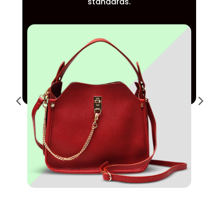
standards.