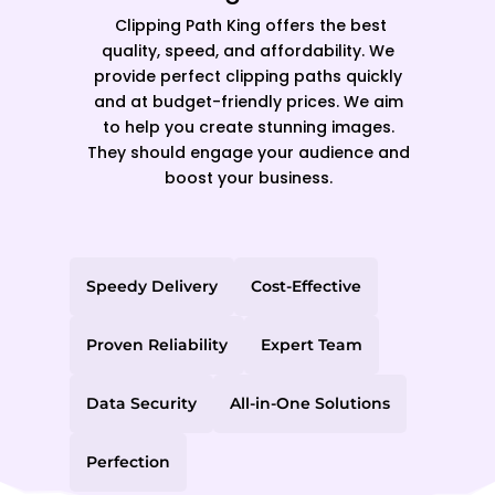
Clipping Path King offers the best
quality, speed, and affordability. We
provide perfect clipping paths quickly
and at budget-friendly prices. We aim
to help you create stunning images.
They should engage your audience and
boost your business.
Speedy Delivery
Cost-Effective
Proven Reliability
Expert Team
Data Security
All-in-One Solutions
Perfection