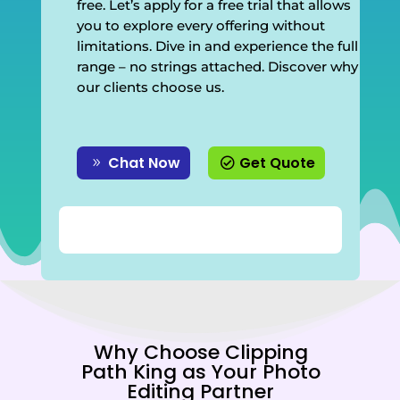
free. Let’s apply for a free trial that allows
you to explore every offering without
limitations. Dive in and experience the full
range – no strings attached. Discover why
our clients choose us.
Chat Now
Get Quote
Why Choose Clipping
Path King as Your Photo
Editing Partner