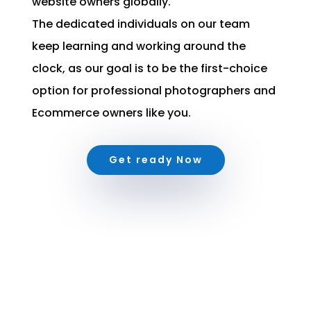
website owners globally.
The dedicated individuals on our team
keep learning and working around the
clock, as our goal is to be the first-choice
option for professional photographers and
Ecommerce owners like you.
Get ready Now