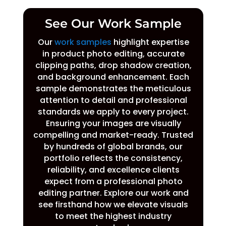
See Our Work Sample
Our
work samples
highlight expertise
in product photo editing, accurate
clipping paths, drop shadow creation,
and background enhancement. Each
sample demonstrates the meticulous
attention to detail and professional
standards we apply to every project.
Ensuring your images are visually
compelling and market-ready. Trusted
by hundreds of global brands, our
portfolio reflects the consistency,
reliability, and excellence clients
expect from a professional photo
editing partner. Explore our work and
see firsthand how we elevate visuals
to meet the highest industry