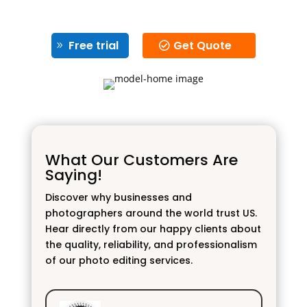
Free trial
Get Quote
What Our Customers Are
Saying!
Discover why businesses and
photographers around the world trust US.
Hear directly from our happy clients about
the quality, reliability, and professionalism
of our photo editing services.