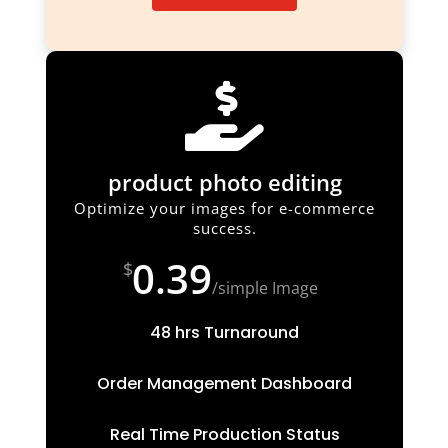

product photo editing
Optimize your images for e-commerce
success.
0.39
$
/
simple Image
48 hrs Turnaround
Order Management Dashboard
Real Time Production Status