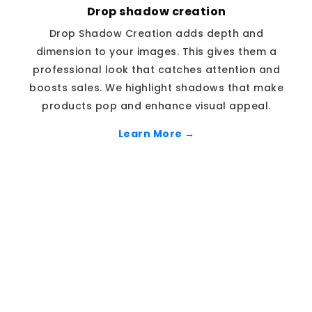
Drop shadow creation
Drop Shadow Creation adds depth and
dimension to your images. This gives them a
professional look that catches attention and
boosts sales. We highlight shadows that make
products pop and enhance visual appeal.
Learn More →