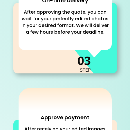
On-time Delivery
After approving the quote, you can
wait for your perfectly edited photos
in your desired format. We will deliver
a few hours before your deadline.
C
03
STEP
Approve payment
After receiving your edited images