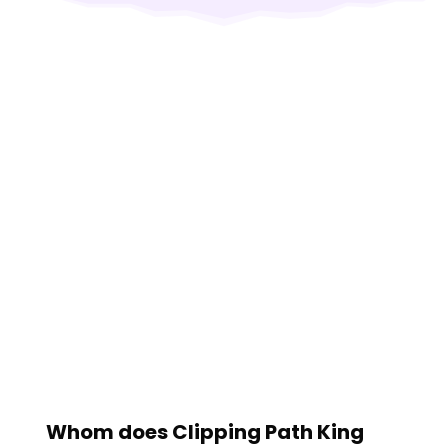
Whom does Clipping Path King