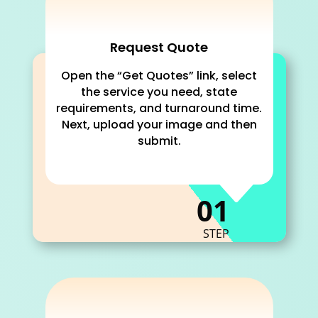
Request Quote
Open the “Get Quotes” link, select
the service you need, state
requirements, and turnaround time.
Next, upload your image and then
submit.
C
01
STEP