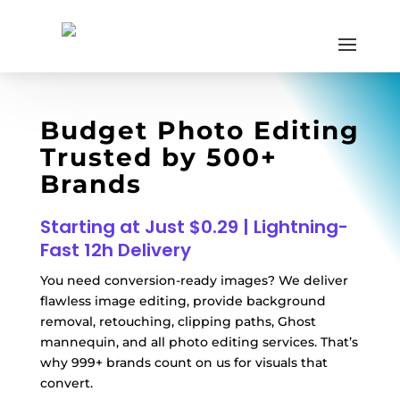
Budget Photo Editing
Trusted by 500+
Brands
Starting at Just $0.29 | Lightning-
Fast 12h Delivery
You need conversion-ready images? We deliver
flawless image editing, provide background
removal, retouching, clipping paths, Ghost
mannequin, and all photo editing services. That’s
why 999+ brands count on us for visuals that
convert.