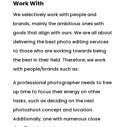
Work With
We selectively work with people and
brands, mainly the ambitious ones with
goals that align with ours. We are all about
delivering the best photo editing services
to those who are working towards being
the best in their field. Therefore, we work
with people/brands such as:
A professional photographer needs to free
up time to focus their energy on other
tasks, such as deciding on the next
photoshoot concept and location.
Additionally, one with numerous close