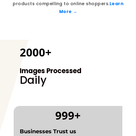
products compelling to online shoppers.
Learn
More →
2000+
Images Processed
Daily
999+
Businesses Trust us