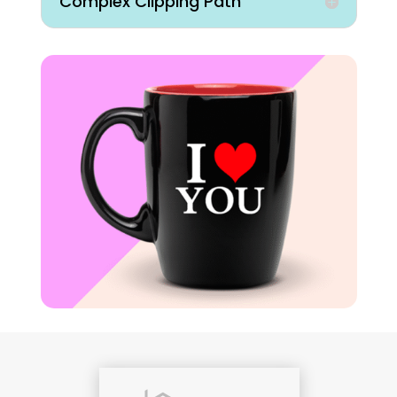
Complex Clipping Path