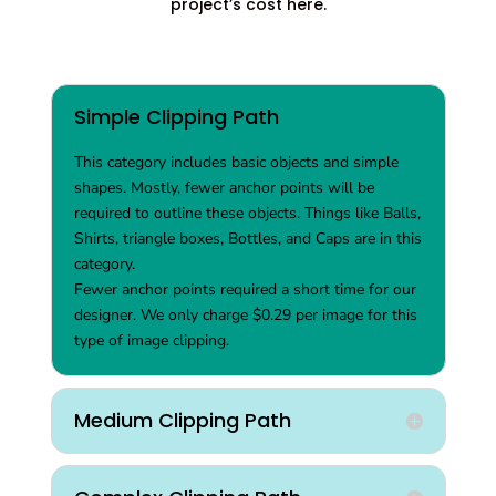
project’s cost here.
Simple Clipping Path
This category includes basic objects and simple
shapes. Mostly, fewer anchor points will be
required to outline these objects. Things like Balls,
Shirts, triangle boxes, Bottles, and Caps are in this
category.
Fewer anchor points required a short time for our
designer. We only charge $0.29 per image for this
type of image clipping.
Medium Clipping Path