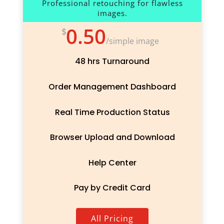
Professional retouching for flawless
images.
0.50
$
/
simple image
48 hrs Turnaround
Order Management Dashboard
Real Time Production Status
Browser Upload and Download
Help Center
Pay by Credit Card
All Pricing