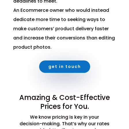
deadlines to meet.
An Ecommerce owner who would instead
dedicate more time to seeking ways to
make customers’ product delivery faster
and increase their conversions than editing
product photos.
get in touch
Amazing & Cost-Effective
Prices for You.
We know pricing is key in your
decision-making. That’s why our rates