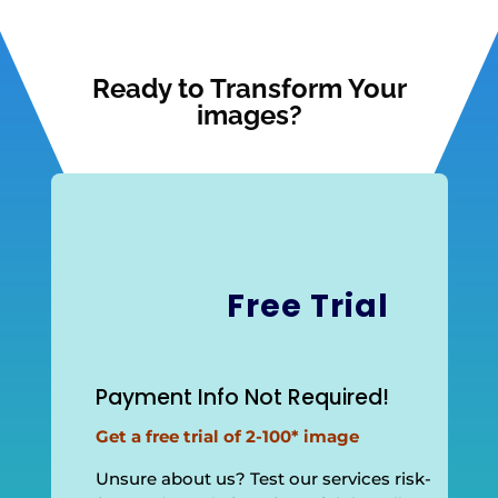
Ready to Transform Your
images?
Free Trial
Payment Info Not Required!
Get a free trial of 2-100* image
Unsure about us? Test our services risk-