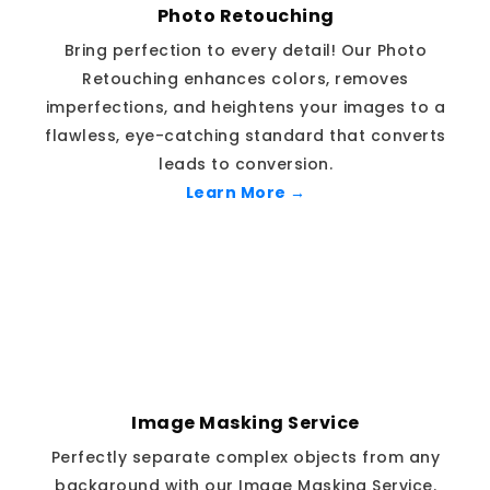
Photo Retouching
Bring perfection to every detail! Our Photo
Retouching enhances colors, removes
imperfections, and heightens your images to a
flawless, eye-catching standard that converts
leads to conversion.
Learn More →
Image Masking Service
Perfectly separate complex objects from any
background with our Image Masking Service.