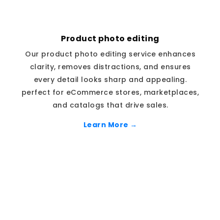
Product photo editing
Our product photo editing service enhances
clarity, removes distractions, and ensures
every detail looks sharp and appealing.
perfect for eCommerce stores, marketplaces,
and catalogs that drive sales.
Learn More →