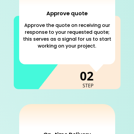
Approve quote
Approve the quote on receiving our
response to your requested quote;
this serves as a signal for us to start
working on your project.
C
02
STEP