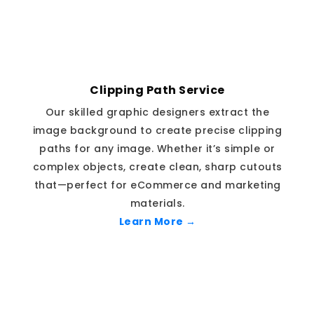
Clipping Path Service
Our skilled graphic designers extract the
image background to create precise clipping
paths for any image. Whether it’s simple or
complex objects, create clean, sharp cutouts
that—perfect for eCommerce and marketing
materials.
Learn More →