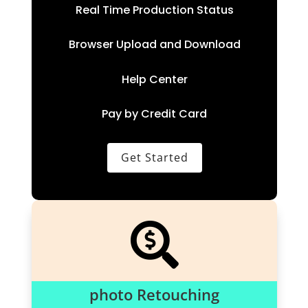
Real Time Production Status
Browser Upload and Download
Help Center
Pay by Credit Card
Get Started

photo Retouching