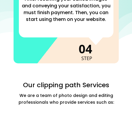
and conveying your satisfaction, you
must finish payment. Then, you can
start using them on your website.
C
04
STEP
Our clipping path Services
We are a team of photo design and editing
professionals who provide services such as: