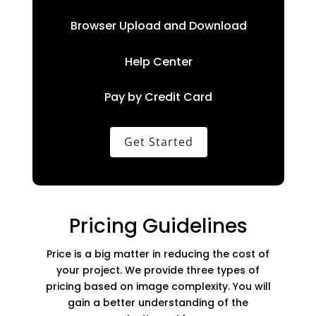
Browser Upload and Download
Help Center
Pay by Credit Card
Get Started
Pricing Guidelines
Price is a big matter in reducing the cost of
your project. We provide three types of
pricing based on image complexity. You will
gain a better understanding of the