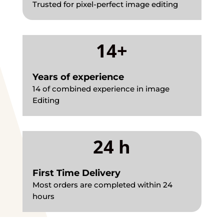
Trusted for pixel-perfect image editing
14+
Years of experience
14 of combined experience in image
Editing
24 h
First Time Delivery
Most orders are completed within 24
hours