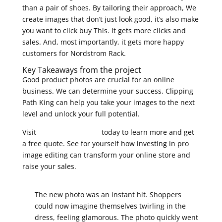
than a pair of shoes. By tailoring their approach, We
create images that don’t just look good, it’s also make
you want to click buy This. It gets more clicks and
sales. And, most importantly, it gets more happy
customers for Nordstrom Rack.
Key Takeaways from the project
Good product photos are crucial for an online
business. We can determine your success. Clipping
Path King can help you take your images to the next
level and unlock your full potential.
Visit
Clipping Path King
today to learn more and get
a free quote. See for yourself how investing in pro
image editing can transform your online store and
raise your sales.
The new photo was an instant hit. Shoppers
could now imagine themselves twirling in the
dress, feeling glamorous. The photo quickly went