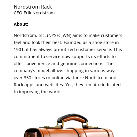
Nordstrom Rack
CEO Erik Nordstrom
About:
Nordstrom, Inc. (NYSE: JWN) aims to make customers
feel and look their best. Founded as a shoe store in
1901, it has always prioritized customer service. This
commitment to service now supports its efforts to
offer convenience and genuine connections. The
company’s model allows shopping in various ways:
over 350 stores or online via there Nordstrom and
Rack apps and websites. Yet, they remain dedicated
to improving the world.