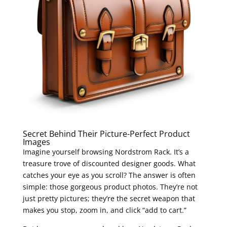
Secret Behind Their Picture-Perfect Product
Images
Imagine yourself browsing Nordstrom Rack. It’s a
treasure trove of discounted designer goods. What
catches your eye as you scroll? The answer is often
simple: those gorgeous product photos. They’re not
just pretty pictures; they’re the secret weapon that
makes you stop, zoom in, and click “add to cart.”