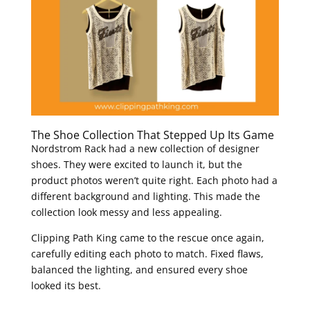
The Shoe Collection That Stepped Up Its Game
Nordstrom Rack had a new collection of designer
shoes. They were excited to launch it, but the
product photos weren’t quite right. Each photo had a
different background and lighting. This made the
collection look messy and less appealing.
Clipping Path King came to the rescue once again,
carefully editing each photo to match. Fixed flaws,
balanced the lighting, and ensured every shoe
looked its best.