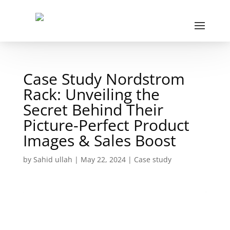
Case Study Nordstrom
Rack: Unveiling the
Secret Behind Their
Picture-Perfect Product
Images & Sales Boost
by
Sahid ullah
|
May 22, 2024
|
Case study