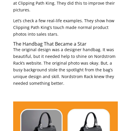
at Clipping Path King. They did this to improve their
pictures.
Let’s check a few real-life examples. They show how
Clipping Path King’s touch made normal product
photos into sales stars.
The Handbag That Became a Star
The original design was a designer handbag. It was
beautiful, but it needed help to shine on Nordstrom
Rack’s website. The original photo was okay. But, a
busy background stole the spotlight from the bag’s
unique design and skill. Nordstrom Rack knew they
needed something better.