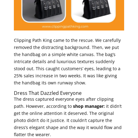
Clipping Path King came to the rescue. We carefully
removed the distracting background. Then, we put
the handbag on a simple white canvas. The bag’s
intricate details and luxurious textures suddenly
stood out. This caught customers’ eyes, leading to a
25% sales increase in two weeks. It was like giving
the handbag its own runway show.
Dress That Dazzled Everyone
The dress captured everyone eyes after clipping
path. However, according to
shop manager:
it didn’t
get the online attention it deserved. The original
photo didn’t do it justice. It couldn’t capture the
dress’s elegant shape and the way it would flow and
flatter the wearer.