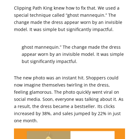
Clipping Path King knew how to fix that. We used a
special technique called “ghost mannequin.” The
change made the dress appear worn by an invisible
model. It was simple but significantly impactful.
ghost mannequin.” The change made the dress
appear worn by an invisible model. It was simple
but significantly impactful.
The new photo was an instant hit. Shoppers could
now imagine themselves twirling in the dress,
feeling glamorous. The photo quickly went viral on
social media. Soon, everyone was talking about it. As
a result, the dress became a bestseller. Its clicks
increased by 38%, and sales jumped by 22% in just
one month.