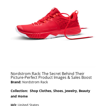
Nordstrom Rack: The Secret Behind Their
Picture-Perfect Product Images & Sales Boost
Brand:
Nordstrom Rack
Collection: Shop Clothes, Shoes, Jewelry, Beauty
and Home
HQ:
United States