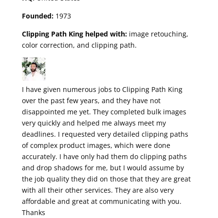
Founded:
1973
Clipping Path King helped with:
image retouching,
color correction, and clipping path.
I have given numerous jobs to Clipping Path King
over the past few years, and they have not
disappointed me yet. They completed bulk images
very quickly and helped me always meet my
deadlines. I requested very detailed clipping paths
of complex product images, which were done
accurately. I have only had them do clipping paths
and drop shadows for me, but I would assume by
the job quality they did on those that they are great
with all their other services. They are also very
affordable and great at communicating with you.
Thanks