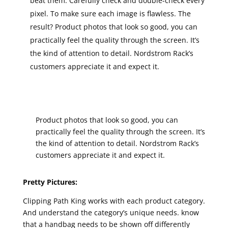
beat them. Carefully check and double-check every
pixel. To make sure each image is flawless. The
result? Product photos that look so good, you can
practically feel the quality through the screen. It’s
the kind of attention to detail. Nordstrom Rack’s
customers appreciate it and expect it.
Product photos that look so good, you can
practically feel the quality through the screen. It’s
the kind of attention to detail. Nordstrom Rack’s
customers appreciate it and expect it.
Pretty Pictures:
Clipping Path King works with each product category.
And understand the category’s unique needs. know
that a handbag needs to be shown off differently