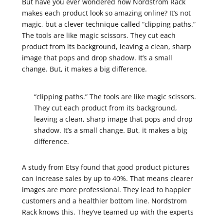
But have you ever wondered how Nordstrom Rack
makes each product look so amazing online? It’s not
magic, but a clever technique called “clipping paths.”
The tools are like magic scissors. They cut each
product from its background, leaving a clean, sharp
image that pops and drop shadow. It’s a small
change. But, it makes a big difference.
“clipping paths.” The tools are like magic scissors.
They cut each product from its background,
leaving a clean, sharp image that pops and drop
shadow. It’s a small change. But, it makes a big
difference.
A study from Etsy found that good product pictures
can increase sales by up to 40%. That means clearer
images are more professional. They lead to happier
customers and a healthier bottom line. Nordstrom
Rack knows this. They’ve teamed up with the experts