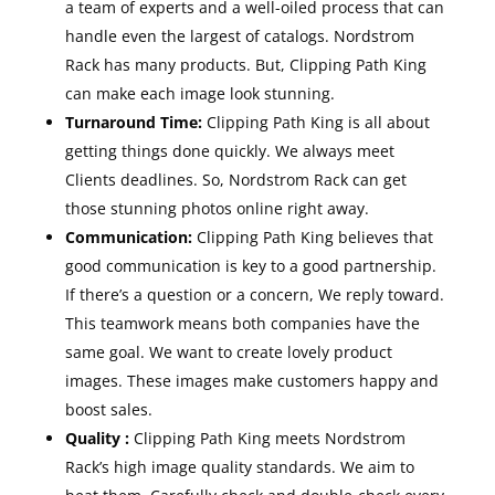
a team of experts and a well-oiled process that can
handle even the largest of catalogs. Nordstrom
Rack has many products. But, Clipping Path King
can make each image look stunning.
Turnaround Time:
Clipping Path King is all about
getting things done quickly. We always meet
Clients deadlines. So, Nordstrom Rack can get
those stunning photos online right away.
Communication:
Clipping Path King believes that
good communication is key to a good partnership.
If there’s a question or a concern, We reply toward.
This teamwork means both companies have the
same goal. We want to create lovely product
images. These images make customers happy and
boost sales.
Quality :
Clipping Path King meets Nordstrom
Rack’s high image quality standards. We aim to