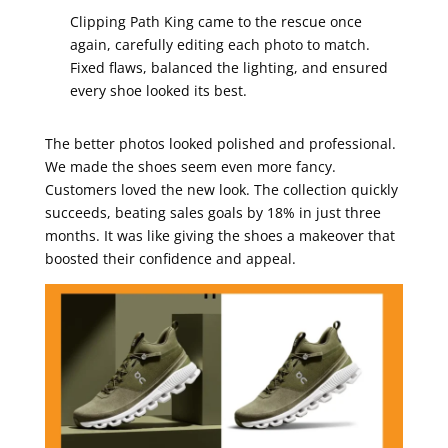
Clipping Path King came to the rescue once
again, carefully editing each photo to match.
Fixed flaws, balanced the lighting, and ensured
every shoe looked its best.
The better photos looked polished and professional.
We made the shoes seem even more fancy.
Customers loved the new look. The collection quickly
succeeds, beating sales goals by 18% in just three
months. It was like giving the shoes a makeover that
boosted their confidence and appeal.