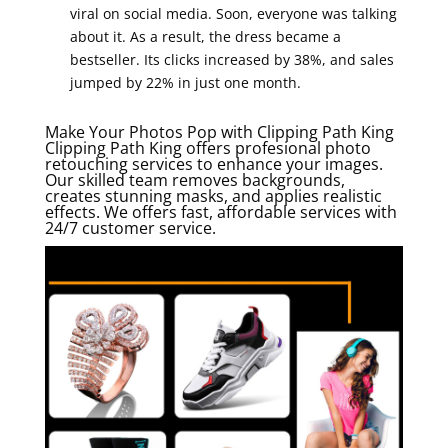
viral on social media. Soon, everyone was talking
about it. As a result, the dress became a
bestseller. Its clicks increased by 38%, and sales
jumped by 22% in just one month.
Make Your Photos Pop with Clipping Path King
Clipping Path King offers profesional photo
retouching services to enhance your images.
Our skilled team removes backgrounds,
creates stunning masks, and applies realistic
effects. We offers fast, affordable services with
24/7 customer service.