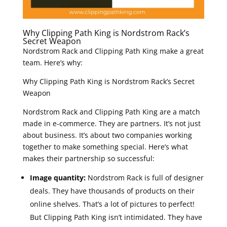
Why Clipping Path King is Nordstrom Rack’s
Secret Weapon
Nordstrom Rack and Clipping Path King make a great
team. Here’s why:
Why Clipping Path King is Nordstrom Rack’s Secret
Weapon
Nordstrom Rack and Clipping Path King are a match
made in e-commerce. They are partners. It’s not just
about business. It’s about two companies working
together to make something special. Here’s what
makes their partnership so successful:
Image quantity:
Nordstrom Rack is full of designer
deals. They have thousands of products on their
online shelves. That’s a lot of pictures to perfect!
But Clipping Path King isn’t intimidated. They have