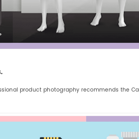
.
essional product photography recommends the Can