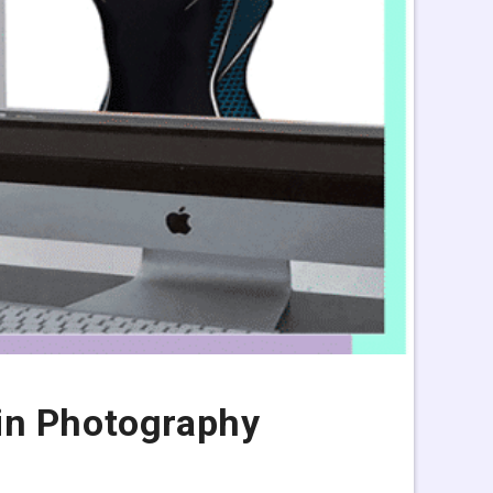
in Photography