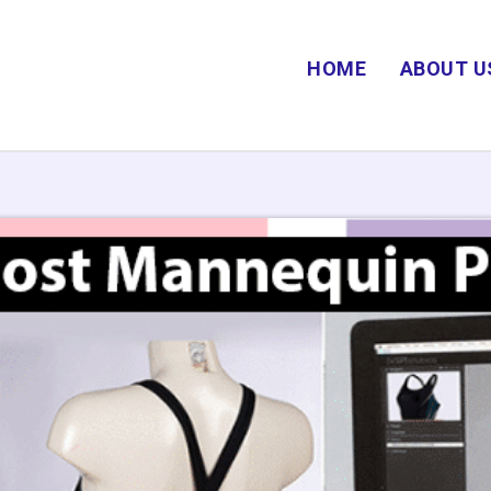
HOME
ABOUT U