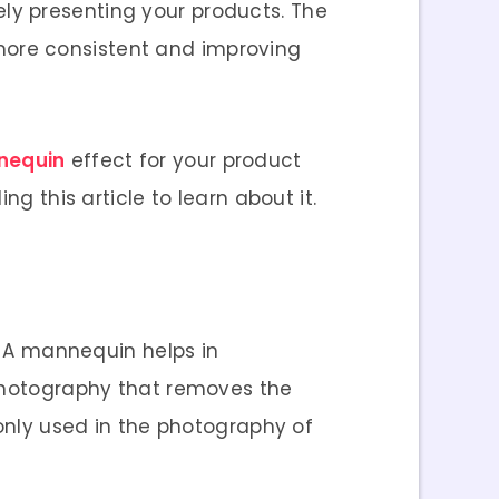
ely presenting your products. The
more consistent and improving
nequin
effect for your product
ng this article to learn about it.
. A mannequin helps in
 photography that removes the
ly used in the photography of