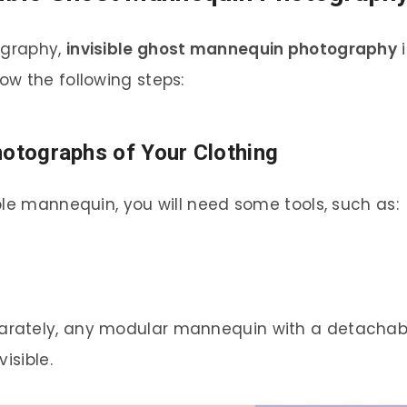
ography,
invisible ghost mannequin photography
i
w the following steps:
hotographs of Your Clothing
ble mannequin, you will need some tools, such as:
rately, any modular mannequin with a detachab
isible.