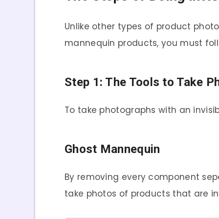
Unlike other types of product phot
mannequin products, you must follo
Step 1: The Tools to Take P
To take photographs with an invisi
Ghost Mannequin
By removing every component sepa
take photos of products that are inv