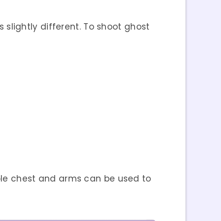
s slightly different. To shoot ghost
le chest and arms can be used to