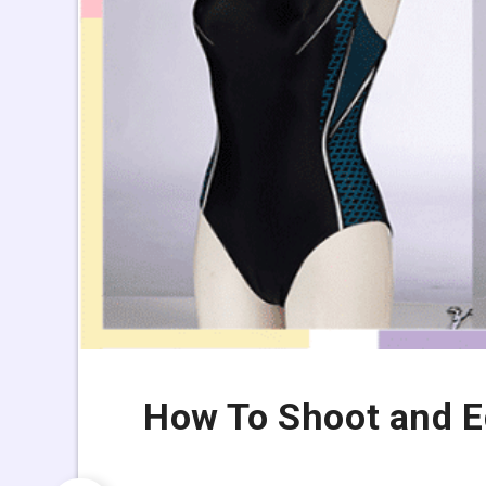
How To Shoot and E