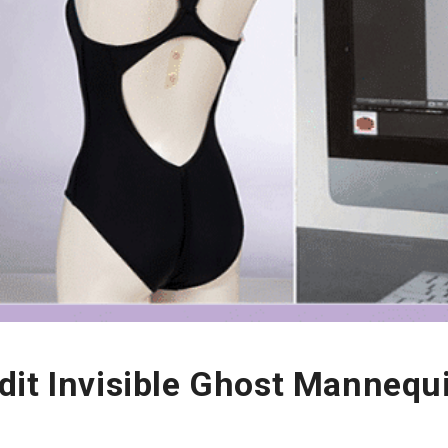
dit Invisible Ghost Mannequ