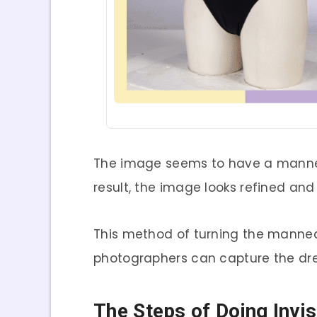
The image seems to have a manneq
result, the image looks refined and 
This method of turning the mannequ
photographers can capture the dres
The Steps of Doing Invi