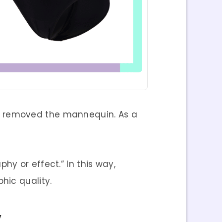
r removed the mannequin. As a
y or effect.” In this way,
hic quality.
y