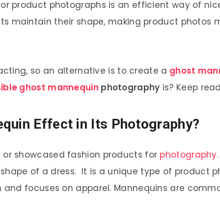
or product photographs is an efficient way of nic
ts maintain their shape, making product photos 
ting, so an alternative is to create a
ghost man
sible ghost mannequin
photography
is? Keep readi
quin Effect in Its Photography?
 or showcased fashion products for
photography
shape of a dress. It is a unique type of product
 and focuses on apparel. Mannequins are common