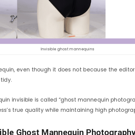
Invisible ghost mannequins
uin, even though it does not because the edito
tidy.
in invisible is called “ghost mannequin photograph
s’s true quality while maintaining high photograp
sible Ghost Mannequin Photograph