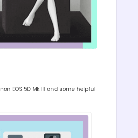
on EOS 5D Mk III and some helpful