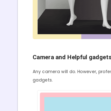
Camera and Helpful gadgets
Any camera will do. However, prof
gadgets.