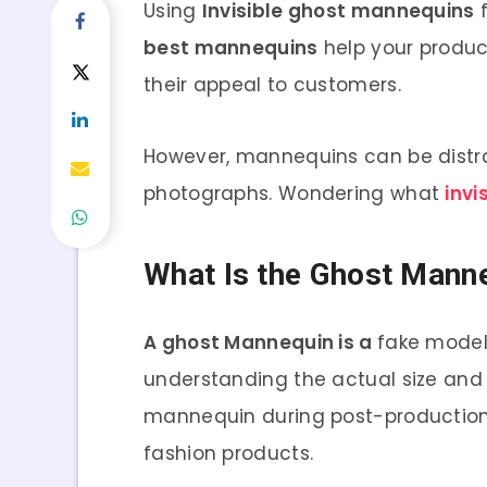
Using
Invisible ghost mannequins
f
best mannequins
help your produc
their appeal to customers.
However, mannequins can be distrac
photographs. Wondering what
invi
What Is the Ghost Manne
A ghost Mannequin is a
fake model
understanding the actual size and 
mannequin during post-production
fashion products.