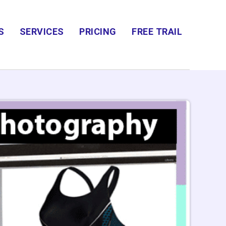
S
SERVICES
PRICING
FREE TRAIL