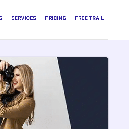
S
SERVICES
PRICING
FREE TRAIL