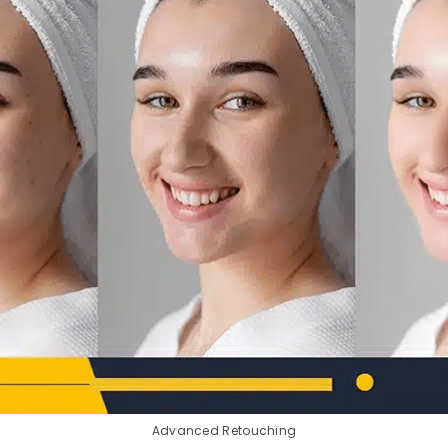
Advanced Retouching