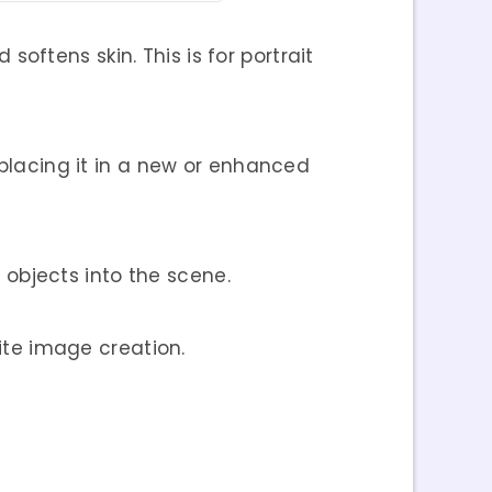
softens skin. This is for portrait
 placing it in a new or enhanced
objects into the scene.
site image creation.