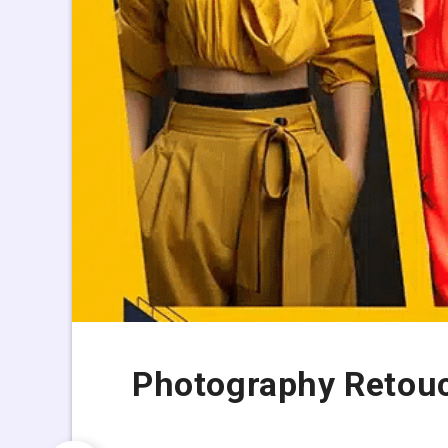
Photography Retouc