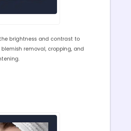
 the brightness and contrast to
d blemish removal, cropping, and
htening.