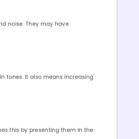
 and noise. They may have
in tones. It also means increasing
oes this by presenting them in the