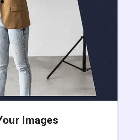
Your Images