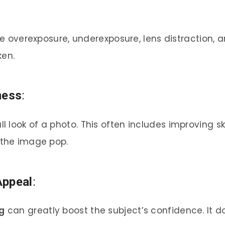
ude overexposure, underexposure, lens distraction,
en.
ness
:
 look of a photo. This often includes improving sk
 the image pop.
Appeal
:
g
can greatly boost the subject’s confidence. It d