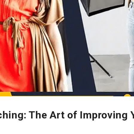
hing: The Art of Improving 