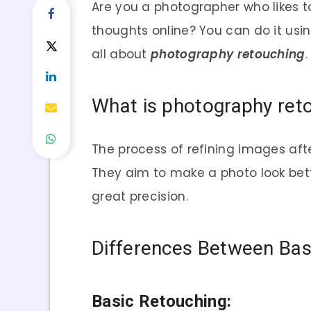
Are you a photographer who likes t
thoughts online? You can do it usi
all about
photography retouching
.
What is photography ret
The process of refining images aft
They aim to make a photo look bette
great precision.
Differences Between Bas
Basic Retouching: