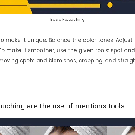
Basic Retouching
o make it unique. Balance the color tones. Adjust
To make it smoother, use the given tools: spot an
emoving spots and blemishes, cropping, and straig
ouching are the use of mentions tools.