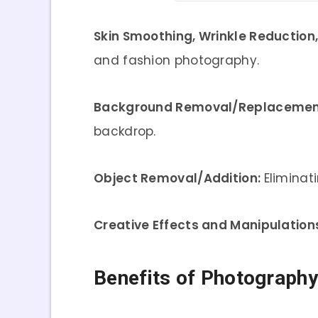
Skin Smoothing, Wrinkle Reduction
and fashion photography.
Background Removal/Replacemen
backdrop.
Object Removal/Addition:
Eliminat
Creative Effects and Manipulation
Benefits of Photograph