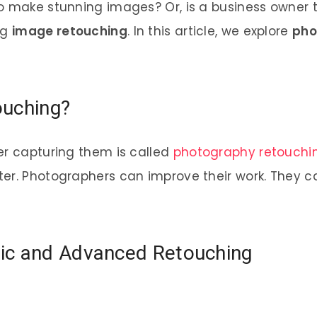
o make stunning images? Or, is a business owner 
ng
image retouching
. In this article, we explore
pho
ouching?
er capturing them is called
photography retouchi
r. Photographers can improve their work. They can 
ic and Advanced Retouching