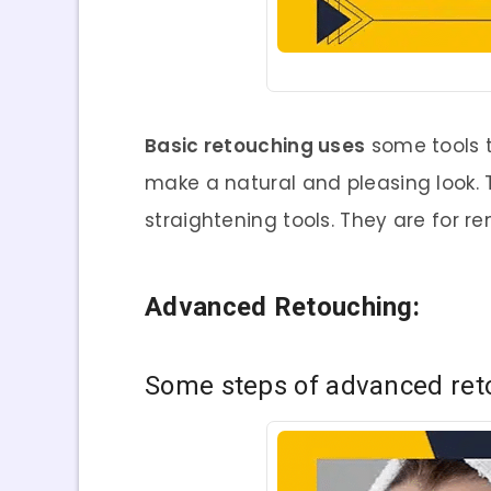
Basic retouching uses
some tools t
make a natural and pleasing look. 
straightening tools. They are for r
Advanced Retouching:
Some
steps of advanced ret