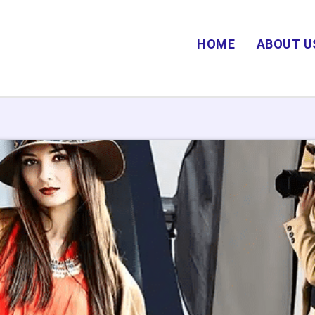
HOME
ABOUT U