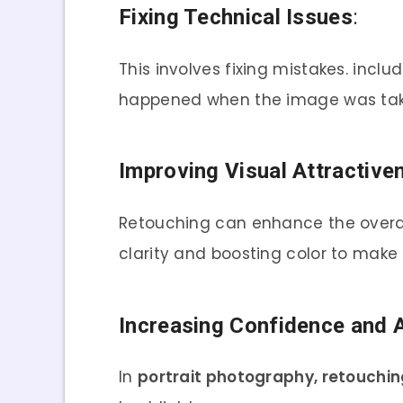
Fixing Technical Issues
:
This involves fixing mistakes. incl
happened when the image was tak
Improving Visual Attractive
Retouching can enhance the overall
clarity and boosting color to make
Increasing Confidence and 
In
portrait photography, retouchin