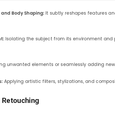
, and Body Shaping:
It subtly reshapes features and 
t:
Isolating the subject from its environment and
ing unwanted elements or seamlessly adding new 
s:
Applying artistic filters, stylizations, and compo
y Retouching