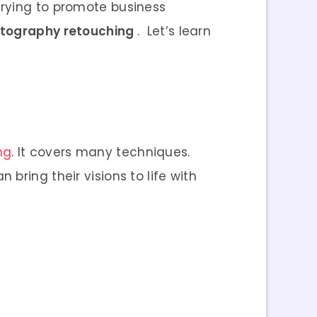
trying to promote business
tography retouching
.
Let’s learn
ng
. It covers many techniques.
bring their visions to life with