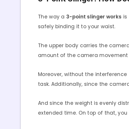
The way a
3-point slinger works
is
safely binding it to your waist.
The upper body carries the camera 
amount of the camera movement upon
Moreover, without the interference
task. Additionally, since the camera 
And since the weight is evenly dis
extended time. On top of that, you