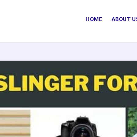
HOME
ABOUT U