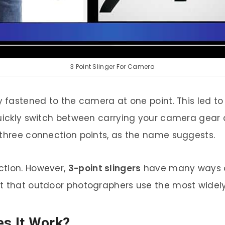
3 Point Slinger For Camera
ly fastened to the camera at one point. This led t
quickly switch between carrying your camera gear 
 three connection points, as the name suggests.
ction. However,
3-point slingers
have many ways o
t that outdoor photographers use the most widely
es It Work?