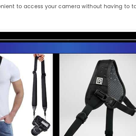
nvenient to access your camera without having to t