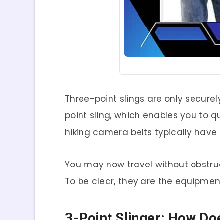
Three-point slings are only secure
point sling, which enables you to 
hiking camera belts typically have
You may now travel without obstru
To be clear, they are the equipmen
3-Point Slinger: How Do