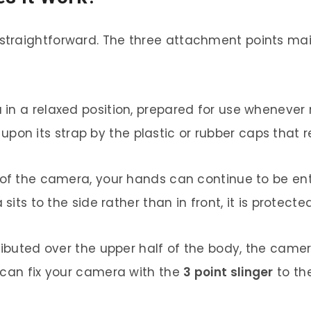
 straightforward. The three attachment points ma
in a relaxed position, prepared for use whenever
 its strap by the plastic or rubber caps that re
 of the camera, your hands can continue to be ent
sits to the side rather than in front, it is protect
tributed over the upper half of the body, the cam
 can fix your camera with the
3 point slinger
to the