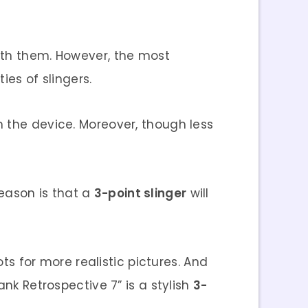
ith them. However, the most
ies of slingers.
 the device. Moreover, though less
reason is that a
3-point slinger
will
ots for more realistic pictures. And
nk Retrospective 7” is a stylish
3-