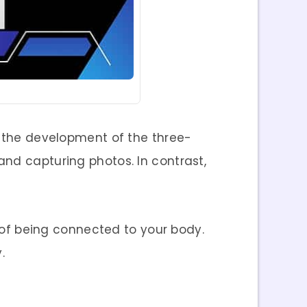
o the development of the three-
and capturing photos. In contrast,
f being connected to your body.
.