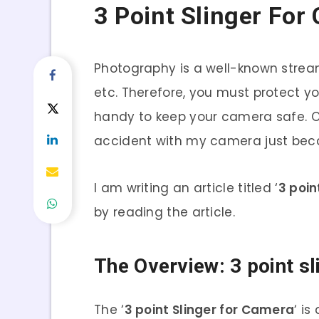
3 Point Slinger For
Photography is a well-known strea
etc. Therefore, you must protect y
handy to keep your camera safe. On
accident with my camera just beca
I am writing an article titled ‘
3 poin
by reading the article.
The Overview: 3 point s
The ‘
3 point Slinger for Camera
‘ i