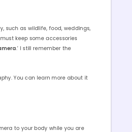
 such as wildlife, food, weddings,
ou must keep some accessories
Camera
.’ I still remember the
raphy. You can learn more about it
amera to your body while you are