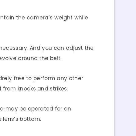
intain the camera’s weight while
 necessary. And you can adjust the
volve around the belt.
irely free to perform any other
ed from knocks and strikes.
era may be operated for an
 lens’s bottom.