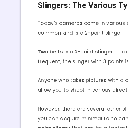
Slingers: The Various T
Today’s cameras come in various st
common kind is a 2-point slinger. T
Two belts in a 2-point slinger
attac
frequent, the slinger with 3 poin
Anyone who takes pictures with a 
allow you to shoot in various direc
However, there are several other sli
you can acquire minimal to no camer