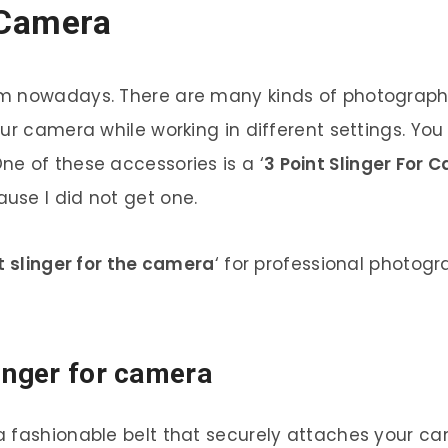
 Camera
m nowadays. There are many kinds of photography,
our camera while working in different settings. Y
e of these accessories is a ‘
3 Point Slinger For 
use I did not get one.
t slinger for the camera
‘ for professional photog
linger for camera
s a fashionable belt that securely attaches your c