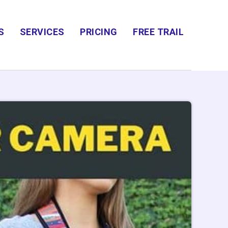
S
SERVICES
PRICING
FREE TRAIL