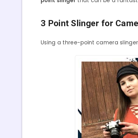
point slinger
that can be a fantasti
3 Point Slinger for Cam
Using a three-point camera slinger 