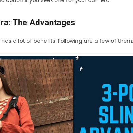
c option if you seek one for your camera.
era: The Advantages
has a lot of benefits. Following are a few of them