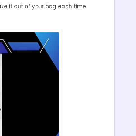
ake it out of your bag each time