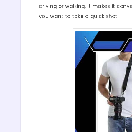
driving or walking. It makes it co
you want to take a quick shot.