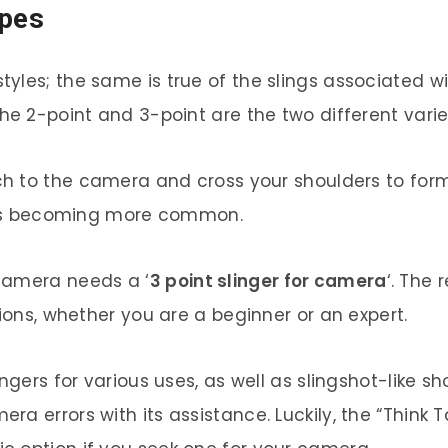
ypes
yles; the same is true of the slings associated w
he 2-point and 3-point are the two different variet
h to the camera and cross your shoulders to form
ts is becoming more common.
camera needs a ‘
3 point slinger for camera
‘. The 
tions, whether you are a beginner or an expert.
ngers for various uses, as well as slingshot-like sh
a errors with its assistance. Luckily, the “Think Ta