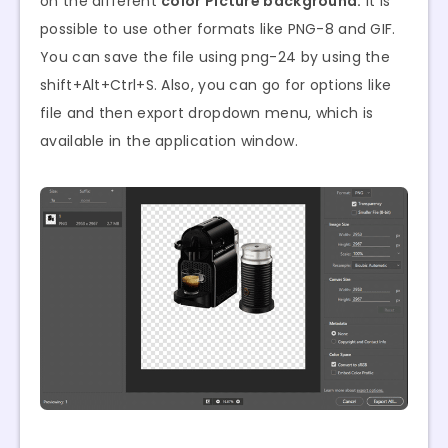
on the different
color Picture background.
It is
possible to use other formats like PNG-8 and GIF.
You can save the file using png-24 by using the
shift+Alt+Ctrl+S. Also, you can go for options like
file and then export dropdown menu, which is
available in the application window.