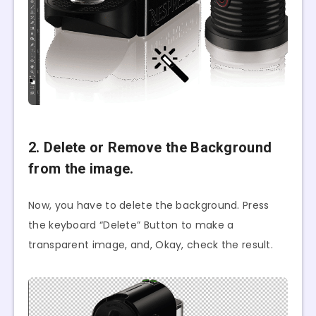
2. Delete or Remove the Background
from the image.
Now, you have to delete the background. Press
the keyboard “Delete” Button to make a
transparent image, and, Okay, check the result.