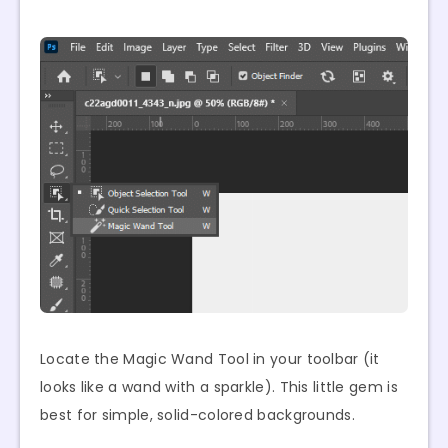
Locate the Magic Wand Tool in your toolbar (it
looks like a wand with a sparkle). This little gem is
best for simple, solid-colored backgrounds.