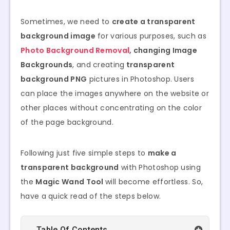
Sometimes, we need to
create a transparent
background image
for various purposes, such as
Photo Background Removal
, changing Image
Backgrounds
, and creating
transparent
background PNG
pictures in Photoshop. Users
can place the images anywhere on the website or
other places without concentrating on the color
of the page background.
Following just five simple steps to
make a
transparent background
with Photoshop using
the
Magic Wand Tool
will become effortless. So,
have a quick read of the steps below.
Table Of Contents