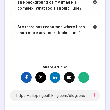
The background of my image is
complex. What tools should I use?
Are there any resources where I can
learn more advanced techniques?
Share Article: