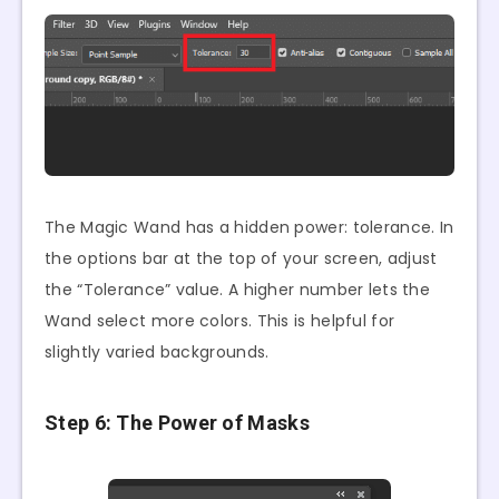
The Magic Wand has a hidden power: tolerance. In
the options bar at the top of your screen, adjust
the “Tolerance” value. A higher number lets the
Wand select more colors. This is helpful for
slightly varied backgrounds.
Step 6: The Power of Masks