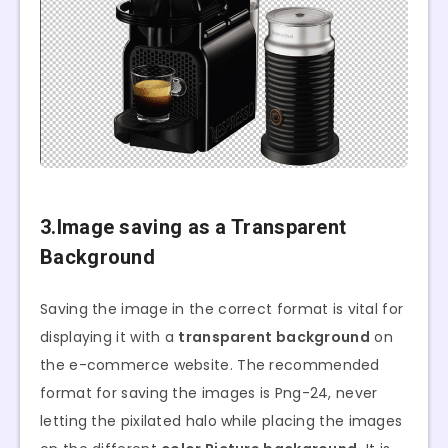
3.Image saving as a Transparent
Background
Saving the image in the correct format is vital for
displaying it with a
transparent background
on
the e-commerce website. The recommended
format for saving the images is Png-24, never
letting the pixilated halo while placing the images