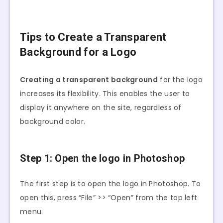
Tips to Create a Transparent
Background for a Logo
Creating a transparent background
for the logo
increases its flexibility. This enables the user to
display it anywhere on the site, regardless of
background color.
Step 1: Open the logo in Photoshop
The first step is to open the logo in Photoshop. To
open this, press “File” >> “Open” from the top left
menu.