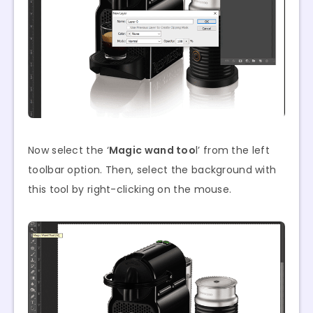
Now select the ‘
Magic wand too
l’ from the left
toolbar option. Then, select the background with
this tool by right-clicking on the mouse.