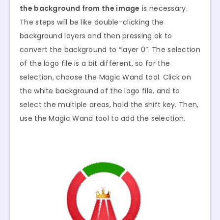
the background from the image
is necessary.
The steps will be like double-clicking the
background layers and then pressing ok to
convert the background to “layer 0”. The selection
of the logo file is a bit different, so for the
selection, choose the Magic Wand tool. Click on
the white background of the logo file, and to
select the multiple areas, hold the shift key. Then,
use the Magic Wand tool to add the selection.