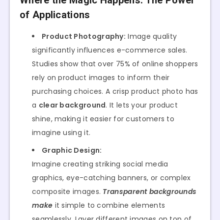
Where the Magic Happens: The Power
of Applications
Product Photography:
Image quality
significantly influences e-commerce sales.
Studies show that over 75% of online shoppers
rely on product images to inform their
purchasing choices. A crisp product photo has
a
clear background
. It lets your product
shine, making it easier for customers to
imagine using it.
Graphic Design:
Imagine creating striking social media
graphics, eye-catching banners, or complex
composite images.
Transparent backgrounds
make
it simple to combine elements
seamlessly. Layer different images on top of