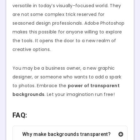
versatile in today’s visually-focused world. They
are not some complex trick reserved for
seasoned design professionals. Adobe Photoshop
makes this possible for anyone willing to explore
the tools. It opens the door to a new realm of
creative options.
You may be a business owner, a new graphic
designer, or someone who wants to add a spark
to photos. Embrace the
power of transparent
backgrounds
. Let your imagination run free!
FAQ:
Why make backgrounds transparent?