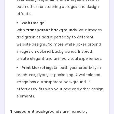
each other for stunning collages and design
effects.
Web Design:
With
transparent backgrounds
, your images
and graphics adapt perfectly to different
website designs. No more white boxes around
images on colored backgrounds. Instead,
create elegant and unified visual experiences.
Print Marketing:
Unleash your creativity in
brochures, flyers, or packaging. A well-placed
image has a transparent background. It
effortlessly fits with your text and other design
elements.
Transparent backgrounds
are incredibly