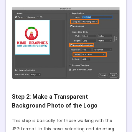
Step 2: Make a Transparent
Background Photo of the Logo
This step is basically for those working with the
JPG format. In this case, selecting and
deleting