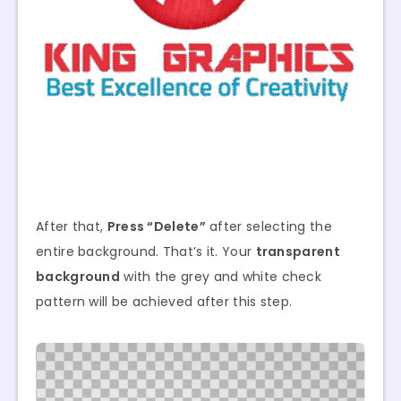
After that,
Press “Delete”
after selecting the
entire background. That’s it. Your
transparent
background
with the grey and white check
pattern will be achieved after this step.