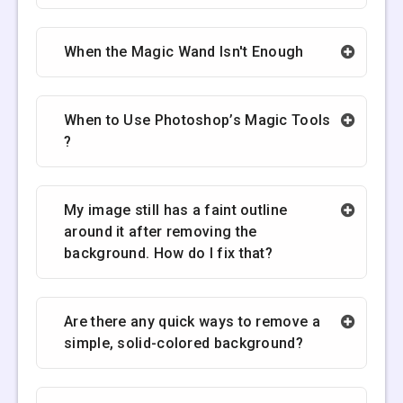
When the Magic Wand Isn't Enough
When to Use Photoshop’s Magic Tools
?
My image still has a faint outline
around it after removing the
background. How do I fix that?
Are there any quick ways to remove a
simple, solid-colored background?