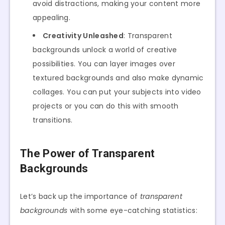
avoid distractions, making your content more
appealing.
Creativity Unleashed
: Transparent
backgrounds unlock a world of creative
possibilities. You can layer images over
textured backgrounds and also make dynamic
collages. You can put your subjects into video
projects or you can do this with smooth
transitions.
The Power of Transparent
Backgrounds
Let’s back up the importance of
transparent
backgrounds
with some eye-catching statistics: