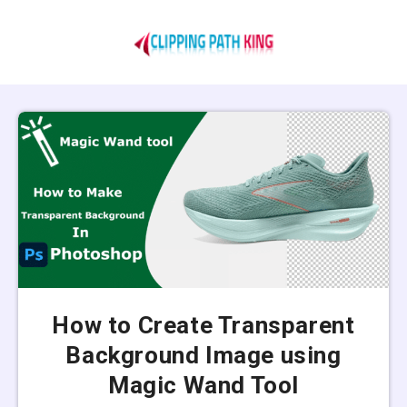
How to Create Transparent
Background Image using
Magic Wand Tool