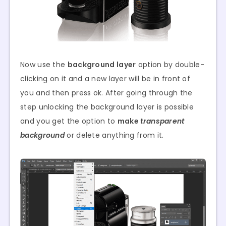
Now use the
background layer
option by double-
clicking on it and a new layer will be in front of
you and then press ok. After going through the
step unlocking the background layer is possible
and you get the option to
make
transparent
background
or delete anything from it.