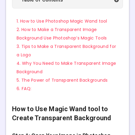
1. How to Use Photoshop Magic Wand tool
2. How to Make a Transparent Image
Background Use Photoshop’s Magic Tools
3. Tips to Make a Transparent Background for
a Logo
4. Why You Need to Make Transparent Image
Background
5. The Power of Transparent Backgrounds
6. FAQ:
How to Use Magic Wand tool to
Create Transparent Background