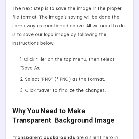
The next step is to save the image in the proper
file format. The image’s saving will be done the
same way as mentioned above. All we need to do
is to save our logo image by following the
instructions below:
Click “File” on the top menu, then select
“Save As.
Select “PNG” (*.PNG) as the format.
Click “Save” to finalize the changes.
Why You Need to Make
Transparent Background Image
Transparent backgrounds
are a silent hero in