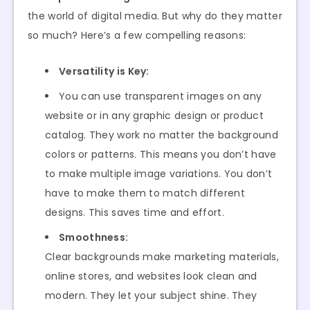
the world of digital media. But why do they matter
so much? Here’s a few compelling reasons:
Versatility is Key:
You can use transparent images on any
website or in any graphic design or product
catalog. They work no matter the background
colors or patterns. This means you don’t have
to make multiple image variations. You don’t
have to make them to match different
designs. This saves time and effort.
Smoothness:
Clear backgrounds make marketing materials,
online stores, and websites look clean and
modern. They let your subject shine. They