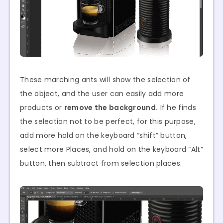
These marching ants will show the selection of
the object, and the user can easily add more
products or
remove the background.
If he finds
the selection not to be perfect, for this purpose,
add more hold on the keyboard “shift” button,
select more Places, and hold on the keyboard “Alt”
button, then subtract from selection places.