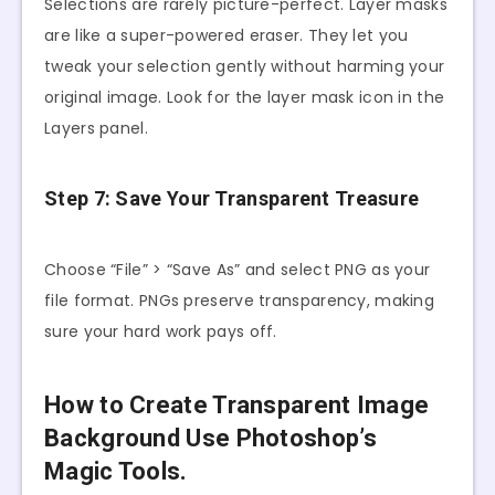
Selections are rarely picture-perfect. Layer masks
are like a super-powered eraser. They let you
tweak your selection gently without harming your
original image. Look for the layer mask icon in the
Layers panel.
Step 7: Save Your Transparent Treasure
Choose “File” > “Save As” and select PNG as your
file format. PNGs preserve transparency, making
sure your hard work pays off.
How to Create Transparent Image
Background Use Photoshop’s
Magic Tools.