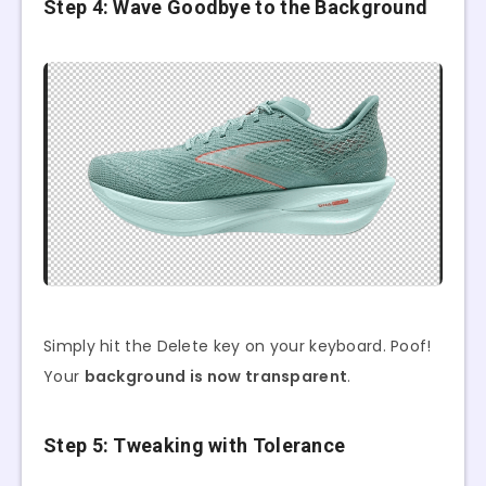
Step 4: Wave Goodbye to the Background
Simply hit the Delete key on your keyboard. Poof!
Your
background is now transparent
.
Step 5: Tweaking with Tolerance