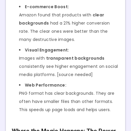
E-commerce Boost:
Amazon found that products with
clear
backgrounds
had a 21% higher conversion
rate. The clear ones were better than the
many destructive images.
Visual Engagement:
Images with
transparent backgrounds
consistently see higher engagement on social
media platforms. [source needed]
Web Performance:
PNG format has clear backgrounds. They are
often have smaller files than other formats.
This speeds up page loads and helps users.