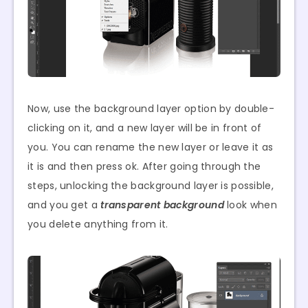
Now, use the background layer option by double-
clicking on it, and a new layer will be in front of
you. You can rename the new layer or leave it as
it is and then press ok. After going through the
steps, unlocking the background layer is possible,
and you get a
transparent background
look when
you delete anything from it.