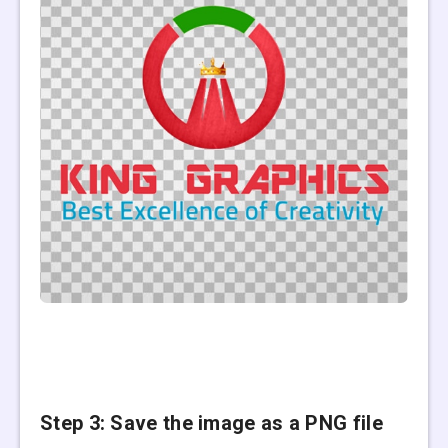
Step 3: Save the image
as a PNG file