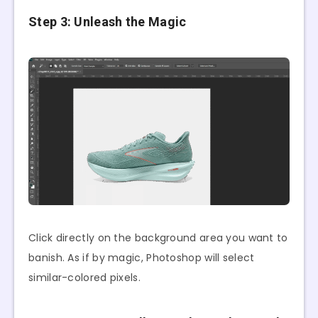
Step 3: Unleash the Magic
Click directly on the background area you want to
banish. As if by magic, Photoshop will select
similar-colored pixels.