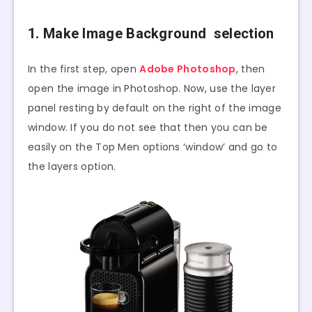
1. Make Image Background selection
In the first step, open
Adobe Photoshop
, then
open the image in Photoshop. Now, use the layer
panel resting by default on the right of the image
window. If you do not see that then you can be
easily on the Top Men options ‘window’ and go to
the layers option.