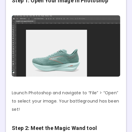
Step 1: Open Your Image in Photoshop
Launch Photoshop and navigate to “File” > “Open”
to select your image. Your battleground has been
set!
Step 2: Meet the Magic Wand tool