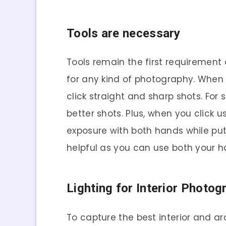
Tools are necessary
Tools remain the first requiremen
for any kind of photography. When
click straight and sharp shots. For
better shots. Plus, when you click u
exposure with both hands while put
helpful as you can use both your 
Lighting for Interior Photog
To capture the best interior and ar