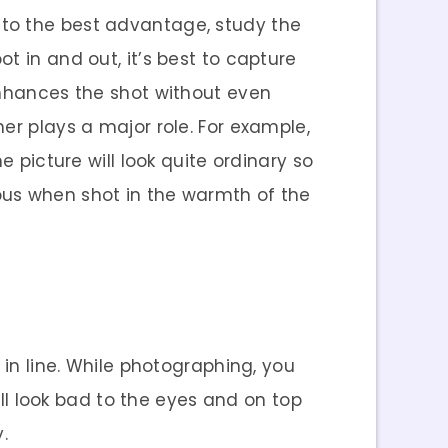
 to the best advantage, study the
t in and out, it’s best to capture
enhances the shot without even
her plays a major role. For example,
e picture will look quite ordinary so
ous when shot in the warmth of the
 in line. While photographing, you
ill look bad to the eyes and on top
.