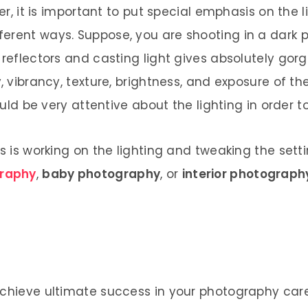
ver, it is important to put special emphasis on the
rent ways. Suppose, you are shooting in a dark pl
 reflectors and casting light gives absolutely gor
y, vibrancy, texture, brightness, and exposure of
hould be very attentive about the lighting in order 
ts is working on the lighting and tweaking the set
raphy
,
baby photography
, or
interior photograph
achieve ultimate success in your photography caree