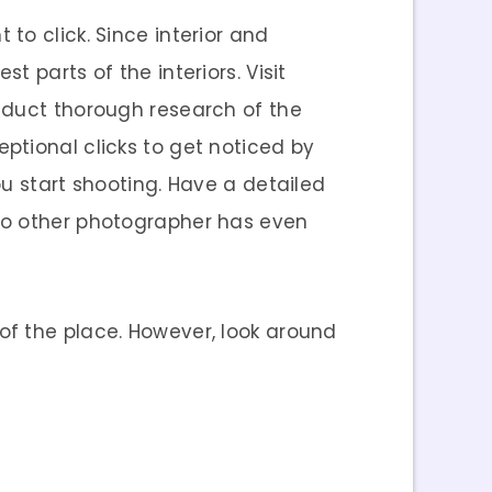
to click. Since interior and
t parts of the interiors. Visit
nduct thorough research of the
ptional clicks to get noticed by
u start shooting. Have a detailed
 no other photographer has even
of the place. However, look around