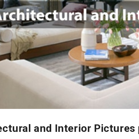
ectural and Interior Picture