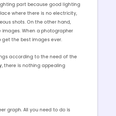
 lighting part because good lighting
ace where there is no electricity,
geous shots. On the other hand,
 the images. When a photographer
to get the best images ever.
tings according to the need of the
y
, there is nothing appealing
r graph. All you need to do is