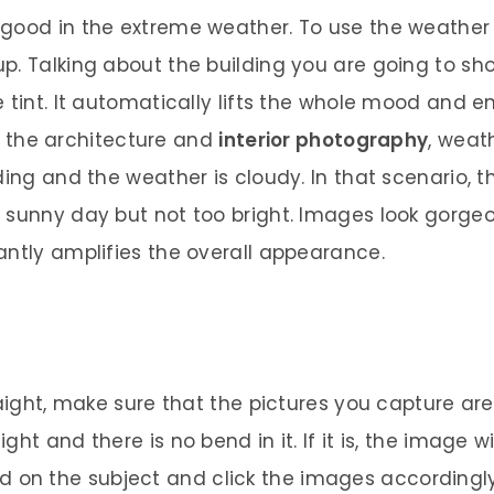
 good in the extreme weather. To use the weather
. Talking about the building you are going to shoo
e tint. It automatically lifts the whole mood and 
ify the architecture and
interior photography
, weat
ing and the weather is cloudy. In that scenario, th
 sunny day but not too bright. Images look gorge
antly amplifies the overall appearance.
raight, make sure that the pictures you capture are
ht and there is no bend in it. If it is, the image w
cused on the subject and click the images accordingly