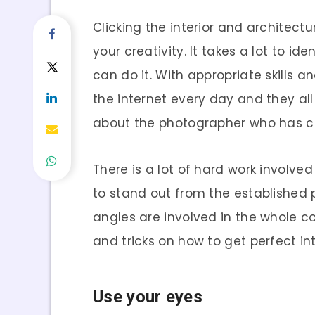
Clicking the interior and architectu
your creativity. It takes a lot to i
can do it. With appropriate skills a
the internet every day and they all
about the photographer who has cli
There is a lot of hard work involv
to stand out from the established
angles are involved in the whole co
and tricks on how to get perfect int
Use your eyes