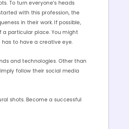
ots. To turn everyone’s heads
started with this profession, the
ness in their work. If possible,
 a particular place. You might
 has to have a creative eye.
rends and technologies. Other than
Simply follow their social media
tural shots. Become a successful