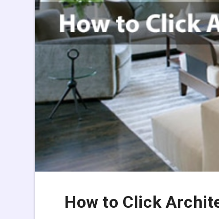
How to Click Archit