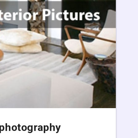
s photography