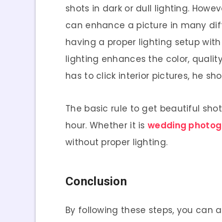
shots in dark or dull lighting. Howe
can enhance a picture in many diffe
having a proper lighting setup with
lighting enhances the color, qualit
has to click interior pictures, he s
The basic rule to get beautiful sho
hour. Whether it is
wedding photog
without proper lighting.
Conclusion
By following these steps, you can 