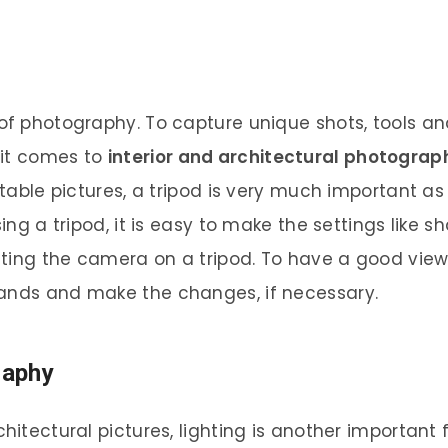
t of photography. To capture unique shots, tools
 it comes to
interior and architectural photograp
 stable pictures, a tripod is very much important a
sing a tripod, it is easy to make the settings like s
ting the camera on a tripod. To have a good view o
hands and make the changes, if necessary.
raphy
chitectural pictures, lighting is another important