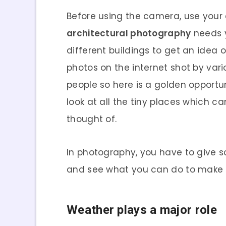
Before using the camera, use your e
architectural photography
needs yo
different buildings to get an idea
photos on the internet shot by var
people so here is a golden opportun
look at all the tiny places which
thought of.
In photography, you have to give s
and see what you can do to make t
Weather plays a major role