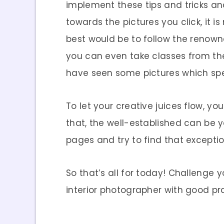
implement these tips and tricks an
towards the pictures you click, it is
best would be to follow the renowne
you can even take classes from the
have seen some pictures which spe
To let your creative juices flow, y
that, the well-established can be y
pages and try to find that excepti
So that’s all for today! Challenge
interior photographer with good pr