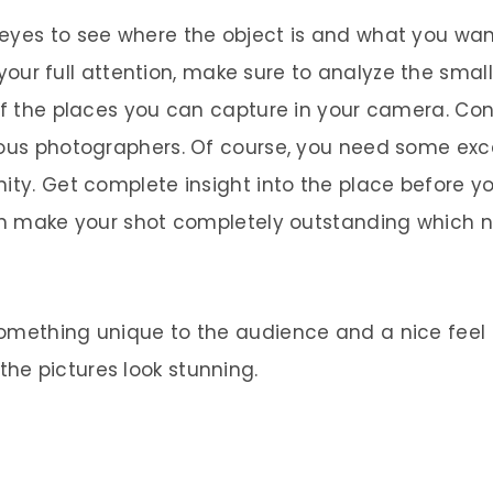
yes to see where the object is and what you want 
ur full attention, make sure to analyze the smalles
 of the places you can capture in your camera. Co
ious photographers. Of course, you need some exce
ity. Get complete insight into the place before yo
 can make your shot completely outstanding which
omething unique to the audience and a nice feel 
he pictures look stunning.