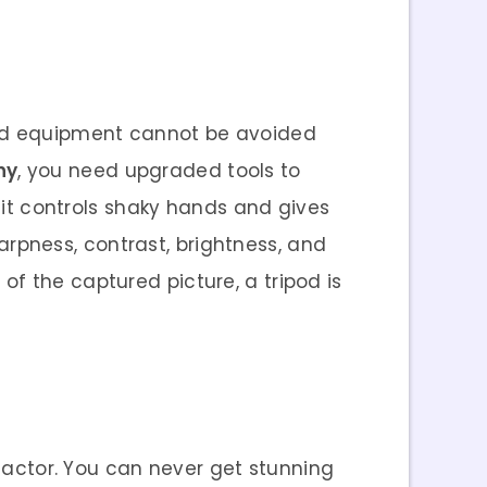
 and equipment cannot be avoided
hy
, you need upgraded tools to
s it controls shaky hands and gives
harpness, contrast, brightness, and
f the captured picture, a tripod is
 factor. You can never get stunning