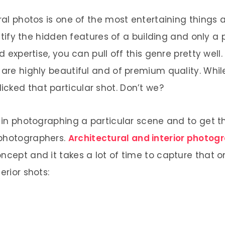
ral photos is one of the most entertaining things as
dentify the hidden features of a building and only a
nd expertise, you can pull off this genre pretty wel
 are highly beautiful and of premium quality. Whil
cked that particular shot. Don’t we?
ed in photographing a particular scene and to get
 photographers.
Architectural and interior photog
ncept and it takes a lot of time to capture that o
erior shots: