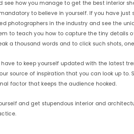
d see how you manage to get the best interior sh
 mandatory to believe in yourself. If you have just 
d photographers in the industry and see the unique
m to teach you how to capture the tiny details of
ak a thousand words and to click such shots, one
ou have to keep yourself updated with the latest t
our source of inspiration that you can look up to. 
onal factor that keeps the audience hooked.
 yourself and get stupendous interior and architec
actice.