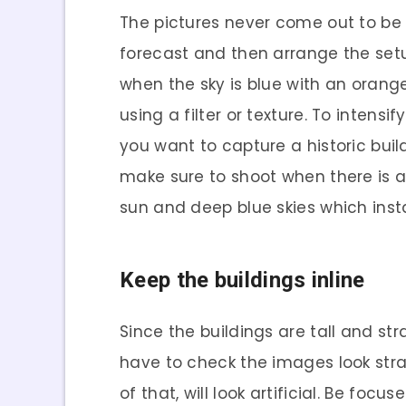
The pictures never come out to be
forecast and then arrange the setup
when the sky is blue with an orang
using a filter or texture. To intens
you want to capture a historic build
make sure to shoot when there is a
sun and deep blue skies which inst
Keep the buildings inline
Since the buildings are tall and st
have to check the images look straig
of that, will look artificial. Be fo