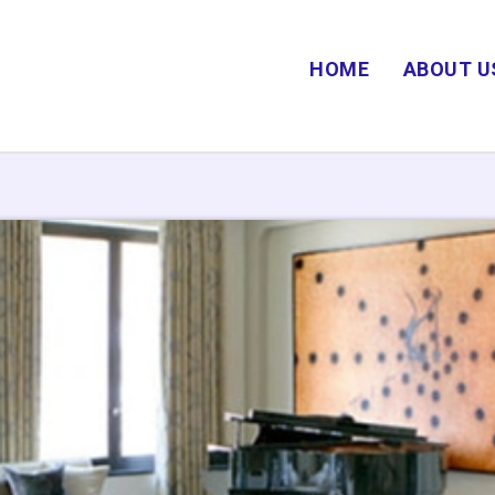
HOME
ABOUT U