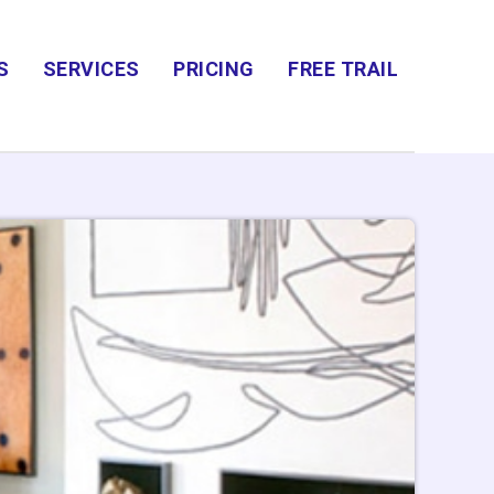
S
SERVICES
PRICING
FREE TRAIL