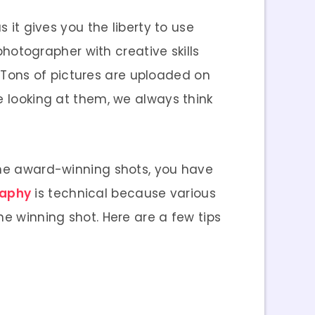
 it gives you the liberty to use
 photographer with creative skills
l. Tons of pictures are uploaded on
e looking at them, we always think
 the award-winning shots, you have
raphy
is technical because various
ne winning shot. Here are a few tips