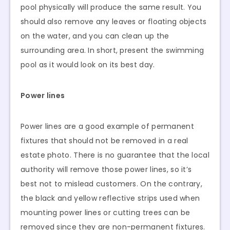
pool physically will produce the same result. You
should also remove any leaves or floating objects
on the water, and you can clean up the
surrounding area. In short, present the swimming
pool as it would look on its best day.
Power lines
Power lines are a good example of permanent
fixtures that should not be removed in a real
estate photo. There is no guarantee that the local
authority will remove those power lines, so it’s
best not to mislead customers. On the contrary,
the black and yellow reflective strips used when
mounting power lines or cutting trees can be
removed since they are non-permanent fixtures.