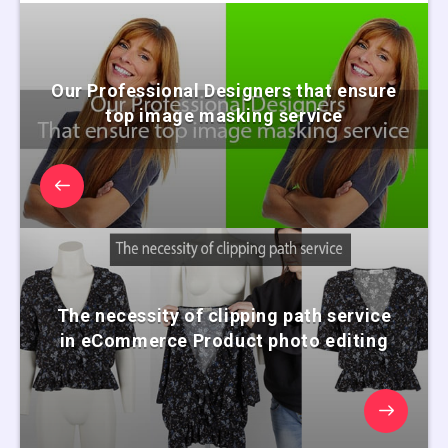
Our Professional Designers that ensure
top image masking service
The necessity of clipping path service
in eCommerce Product photo editing