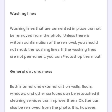
Washing lines
Washing lines that are cemented in place cannot
be removed from the photo. Unless there is
written confirmation of the removal, you should
not mask the washing lines. If the washing lines
are not permanent, you can Photoshop them out.
General dirt and mess
Both internal and external dirt on walls, floors,
windows, and other surfaces can be retouched if
cleaning services can improve them. Clutter can
also be removed from the photo. It is, however,