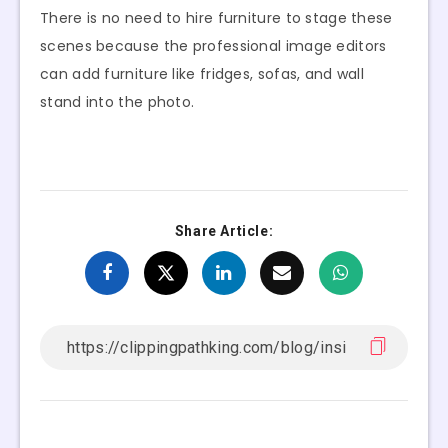
There is no need to hire furniture to stage these
scenes because the professional image editors
can add furniture like fridges, sofas, and wall
stand into the photo.
Share Article: