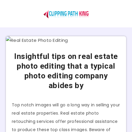
Insightful tips on real estate
photo editing that a typical
photo editing company
abides by
Top notch images will go a long way in selling your
real estate properties. Real estate photo
retouching services offer professional assistance
to produce these top class images. Beware of