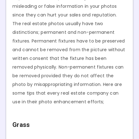
misleading or false information in your photos
since they can hurt your sales and reputation.
The real estate photos usually have two
distinctions; permanent and non-permanent
fixtures. Permanent fixtures have to be preserved
and cannot be removed from the picture without
written consent that the fixture has been
removed physically. Non-permanent fixtures can
be removed provided they do not affect the
photo by misappropriating information. Here are
some tips that every real estate company can
use in their photo enhancement efforts;
Grass