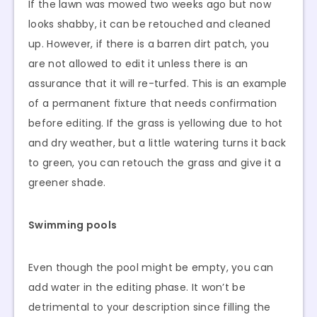
If the lawn was mowed two weeks ago but now
looks shabby, it can be retouched and cleaned
up. However, if there is a barren dirt patch, you
are not allowed to edit it unless there is an
assurance that it will re-turfed. This is an example
of a permanent fixture that needs confirmation
before editing. If the grass is yellowing due to hot
and dry weather, but a little watering turns it back
to green, you can retouch the grass and give it a
greener shade.
Swimming pools
Even though the pool might be empty, you can
add water in the editing phase. It won’t be
detrimental to your description since filling the