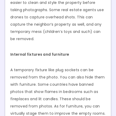
easier to clean and style the property before
taking photographs. Some real estate agents use
drones to capture overhead shots. This can
capture the neighbor’s property as well, and any
temporary mess (children’s toys and such) can
be removed.
Internal fixtures and furniture
A temporary fixture like plug sockets can be
removed from the photo. You can also hide them
with furniture. Some countries have banned
photos that show flames in bedrooms such as
fireplaces and lit candles. These should be
removed from photos. As for furniture, you can
virtually stage them to improve the empty rooms.