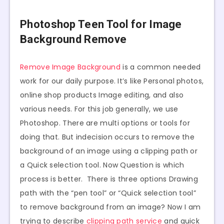
Photoshop Teen Tool for Image
Background Remove
Remove Image Background
is a common needed
work for our daily purpose. It’s like Personal photos,
online shop products Image editing, and also
various needs. For this job generally, we use
Photoshop. There are multi options or tools for
doing that. But indecision occurs to remove the
background of an image using a clipping path or
a Quick selection tool. Now Question is which
process is better. There is three options Drawing
path with the “pen tool” or “Quick selection tool”
to remove background from an image? Now I am
trying to describe
clipping path service
and quick