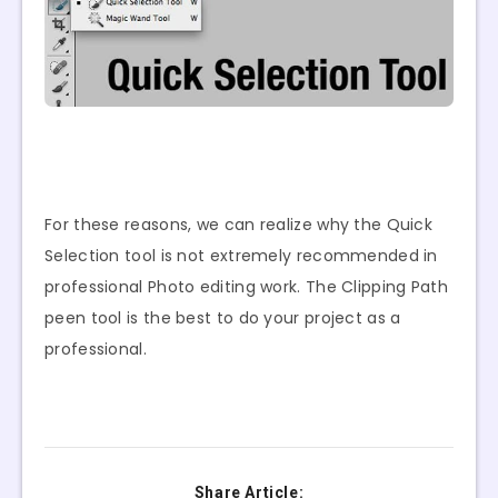
For these reasons, we can realize why the Quick
Selection tool is not extremely recommended in
professional Photo editing work. The Clipping Path
peen tool is the best to do your project as a
professional.
Share Article: