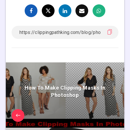
How To Make Clipping Masks In
Photoshop