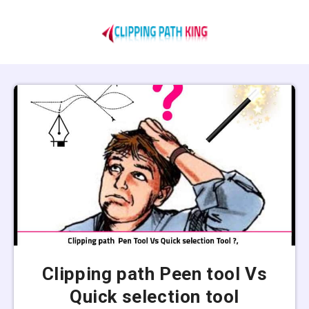
Clipping path Peen tool Vs
Quick selection tool