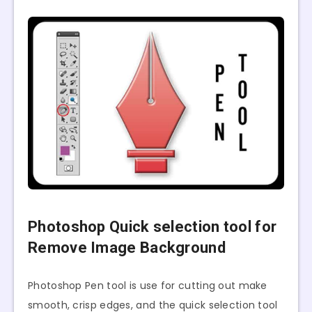
Photoshop Quick selection tool for
Remove Image Background
Photoshop Pen tool is use for cutting out make
smooth, crisp edges, and the quick selection tool