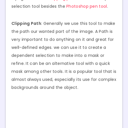
selection tool besides the
Photoshop pen tool
.
Clipping Path
: Generally we use this tool to make
the path our wanted part of the image. A Path is
very important to do anything on it and great for
well-defined edges. we can use it to create a
dependent selection to make into a mask or
refine. It can be an alternative tool with a quick
mask among other tools. It is a popular tool that is
almost always used, especially its use for complex
backgrounds around the object.