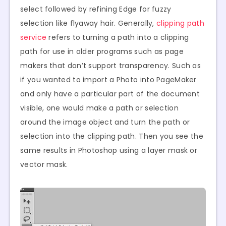
select followed by refining Edge for fuzzy
selection like flyaway hair. Generally,
clipping path
service
refers to turning a path into a clipping
path for use in older programs such as page
makers that don’t support transparency. Such as
if you wanted to import a Photo into PageMaker
and only have a particular part of the document
visible, one would make a path or selection
around the image object and turn the path or
selection into the clipping path. Then you see the
same results in Photoshop using a layer mask or
vector mask.