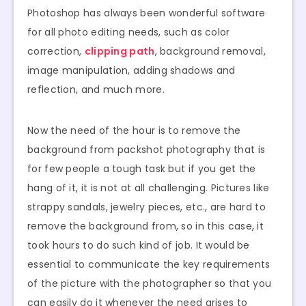
Photoshop has always been wonderful software
for all photo editing needs, such as color
correction,
clipping path
, background removal,
image manipulation, adding shadows and
reflection, and much more.
Now the need of the hour is to remove the
background from packshot photography that is
for few people a tough task but if you get the
hang of it, it is not at all challenging. Pictures like
strappy sandals, jewelry pieces, etc., are hard to
remove the background from, so in this case, it
took hours to do such kind of job. It would be
essential to communicate the key requirements
of the picture with the photographer so that you
can easily do it whenever the need arises to