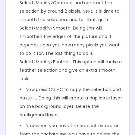
Select>Modify>Contract and contract the
selection by around 2 pixels. Next, it is time to
smooth the selection, and for that, go to
Select>Modify>Smooth. Doing this will
smoothen the edges of the picture and it
depends upon you how many pixels you want
to do it for. The last thing to do is
Select>Modify>Feather. This option will make a
feather selection and give an extra smooth
look.
Now press Ctrl+C to copy the selection and
paste it. Doing this will create a duplicate layer
on the background layer. Delete the
background layer.
Now when you have the product extracted
from the background, you have to delete the