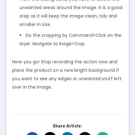
unwanted areas around the image. It is a good
step as it will keep the image clean, tidy and
smaller in size.
Do the cropping by Command+Click on the
layer. Navigate to Inage>Crop.
Here you go! Stop recording the action now and
place the product on a new bright background if
you want to see any edges or unwanted stuff left
over in the image.
Share Article: