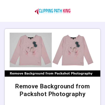
Remove Background from
Packshot Photography