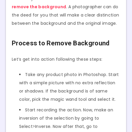
remove the background
. A photographer can do
the deed for you that will make a clear distinction
between the background and the original image.
Process to Remove Background
Let’s get into action following these steps:
Take any product photo in Photoshop. Start
with a simple picture with no extra reflection
or shadows. If the background is of same
color, pick the magic wand tool and select it.
Start recording the action. Now, make an
inversion of the selection by going to
Select>Inverse. Now after that, go to