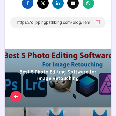
Best 5 Photo Editing Software for
Image Retouching