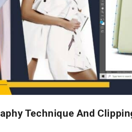
aphy Technique And Clippin