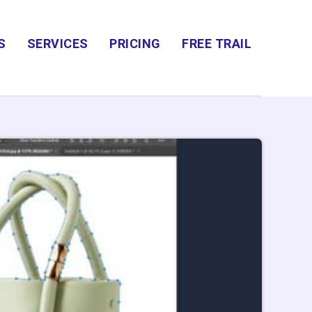
S
SERVICES
PRICING
FREE TRAIL