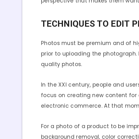
perspective that makes them want 
TECHNIQUES TO EDIT 
Photos must be premium and of high 
prior to uploading the photograph. I
quality photos.
In the XXI century, people and use
focus on creating new content fo
electronic commerce. At that mome
For a photo of a product to be impre
background removal, color correctio