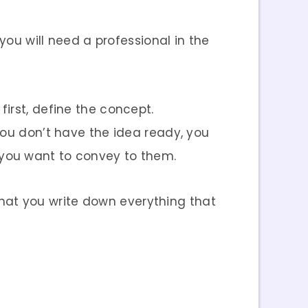
you will need a professional in the
irst, define the concept.
you don’t have the idea ready, you
 you want to convey to them.
 that you write down everything that