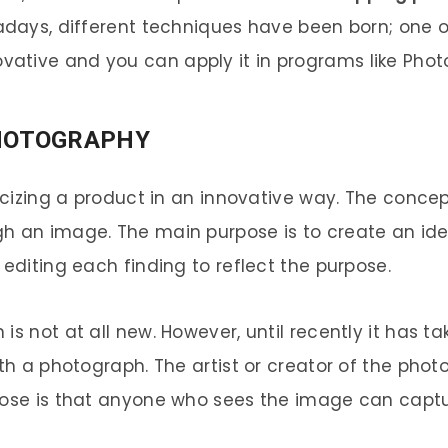
wadays, different techniques have been born; one 
novative and you can apply it in programs like Phot
HOTOGRAPHY
licizing a product in an innovative way. The conce
gh an image. The main purpose is to create an id
 editing each finding to reflect the purpose.
is not at all new. However, until recently it has 
ith a photograph. The artist or creator of the pho
rpose is that anyone who sees the image can capt