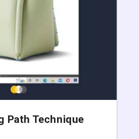
g Path Technique