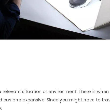
a relevant situation or environment. There is wh
 tedious and expensive. Since you might have to tra
.