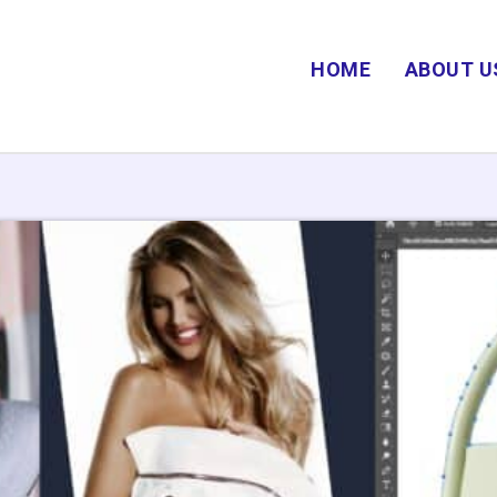
HOME
ABOUT U