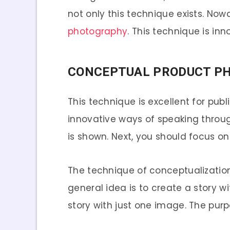
not only this technique exists. No
photography
. This technique is in
CONCEPTUAL PRODUCT P
This technique is excellent for pub
innovative ways of speaking throu
is shown. Next, you should focus on
The technique of conceptualization 
general idea is to create a story w
story with just one image. The pu