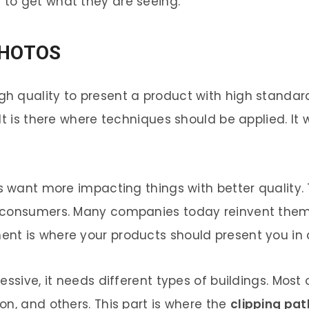
to get what they are seeing.
PHOTOS
quality to present a product with high standards. 
t is there where techniques should be applied. It w
rs want more impacting things with better quality
r consumers. Many companies today reinvent them
nt is where your products should present you in 
ssive, it needs different types of buildings. Most 
n, and others. This part is where the
clipping pa