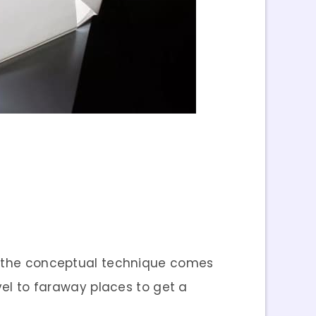
en the conceptual technique comes
vel to faraway places to get a