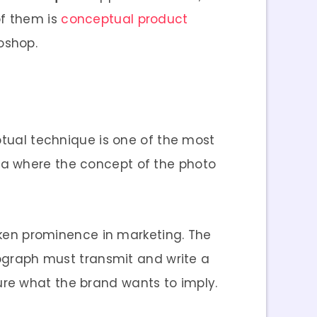
of them is
conceptual product
oshop.
ptual technique is one of the most
ea where the concept of the photo
taken prominence in marketing. The
tograph must transmit and write a
ure what the brand wants to imply.