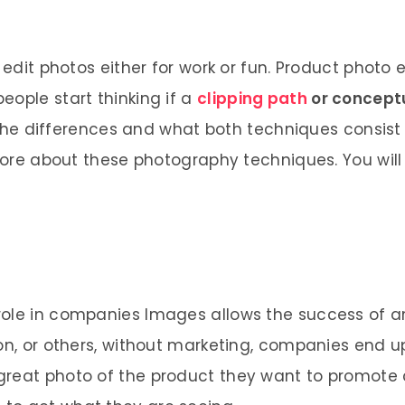
 edit photos either for work or fun. Product photo 
eople start thinking if a
clipping path
or concept
u the differences and what both techniques consist 
e more about these photography techniques. You wil
role in companies Images allows the success of a
ion, or others, without marketing, companies end u
great photo of the product they want to promote 