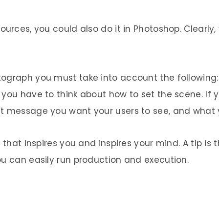
urces, you could also do it in Photoshop. Clearly, 
ograph you must take into account the following: f
 you have to think about how to set the scene. If 
at message you want your users to see, and what
 that inspires you and inspires your mind. A tip is
ou can easily run production and execution.