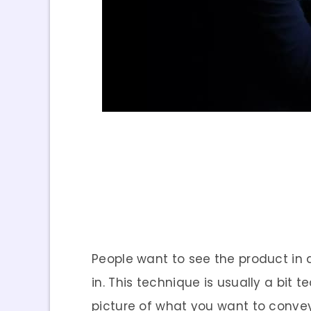
People want to see the product in 
in. This technique is usually a bit
picture of what you want to convey