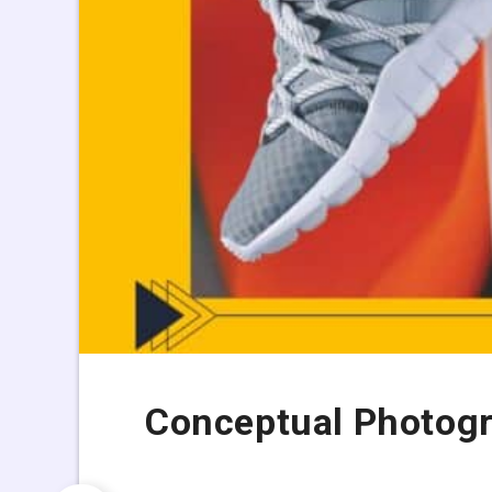
Conceptual Photogr