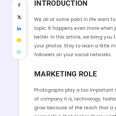
INTRODUCTION
We all at some point in life want to
topic. It happens even more when p
better. In this article, we bring yo
your photos. Stay to learn a littl
followers on your social networks.
MARKETING ROLE
Photographs play a too important 
of company it is, technology, fash
grow because of the reach that a 