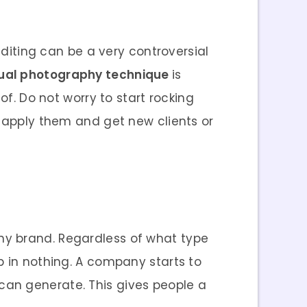
editing can be a very controversial
ual photography technique
is
of. Do not worry to start rocking
l apply them and get new clients or
ny brand. Regardless of what type
p in nothing. A company starts to
can generate. This gives people a