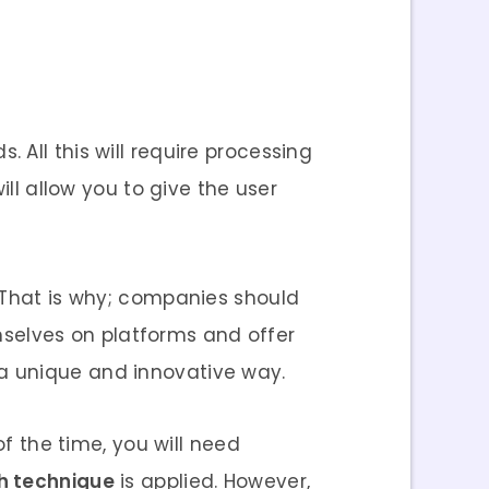
All this will require processing
ill allow you to give the user
. That is why; companies should
selves on platforms and offer
a unique and innovative way.
of the time, you will need
th technique
is applied. However,