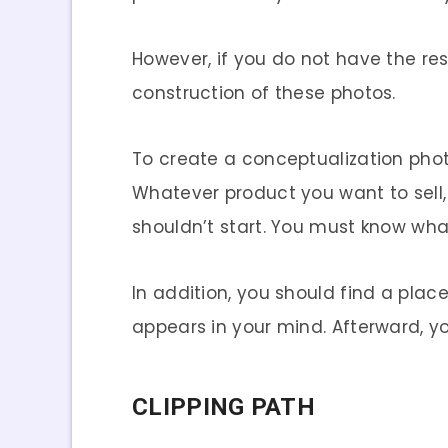
However, if you do not have the reso
construction of these photos.
To create a conceptualization phot
Whatever product you want to sell,
shouldn’t start. You must know wh
In addition, you should find a place
appears in your mind. Afterward, y
CLIPPING PATH