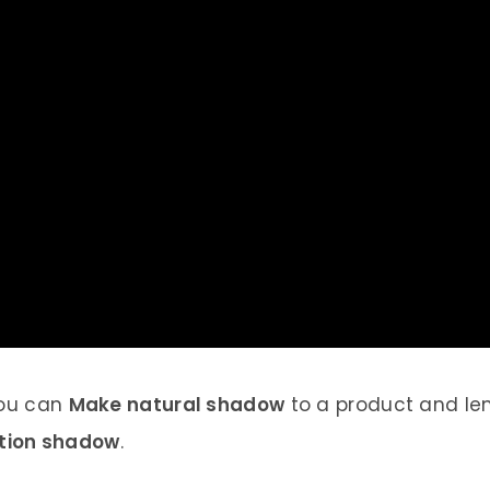
 you can
Make natural shadow
to a product and len
ction shadow
.