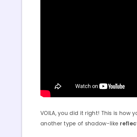
VOILA, you did it right! This is how
another type of shadow-like
refle