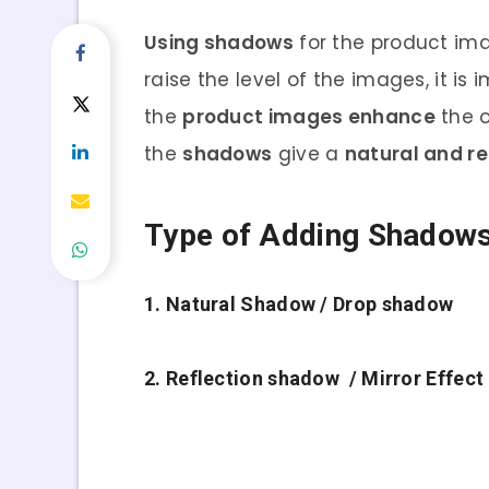
Using shadows
for the product ima
raise the level of the images, it is
the
product images enhance
the o
the
shadows
give a
natural and re
Type of Adding Shadow
1. Natural Shadow / Drop shadow
2. Reflection shadow / Mirror Effect