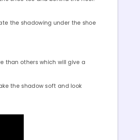
ulate the shadowing under the shoe
e than others which will give a
make the shadow soft and look