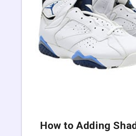
How to Adding Shad