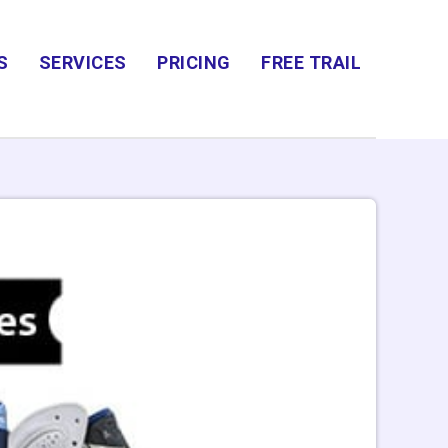
S
SERVICES
PRICING
FREE TRAIL