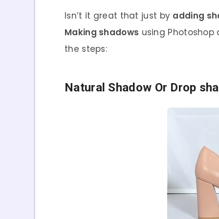
Isn’t it great that just by
adding s
Making shadows
using Photoshop a
the steps:
Natural Shadow Or Drop sh