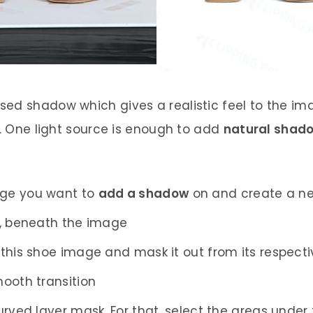
d shadow which gives a realistic feel to the imag
e. One light source is enough to add
natural shad
age you want to
add a shadow
on and create a ne
m, beneath the image
 this shoe image and mask it out from its respec
ooth transition
urved layer mask. For that, select the areas under