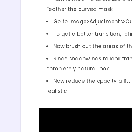
Feather the curved mask
Go to Image>Adjustments>Curv
To get a better transition, r
Now brush out the areas of th
Since shadow has to look tran
completely natural look
Now reduce the opacity a litt
realistic