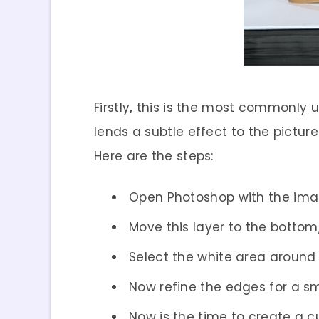
Firstly
,
this is the most commonly use
lends a subtle effect to the pictur
Here are the steps:
Open Photoshop with the im
Move this layer to the botto
Select the white area around
Now refine the edges for a sm
Now is the time to create a c