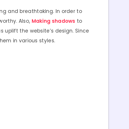
g and breathtaking. In order to
rthy. Also,
Making shadows
to
 uplift the website’s design. Since
hem in various styles.