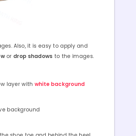
es. Also, it is easy to apply and
ow
or
drop shadows
to the images.
w layer with
white background
tive background
 the shoe toe and behind the heel.