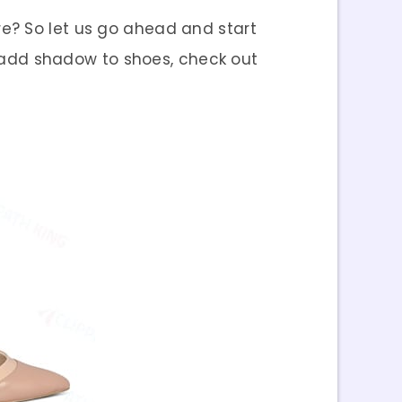
re? So let us go ahead and start
 add shadow to shoes, check out