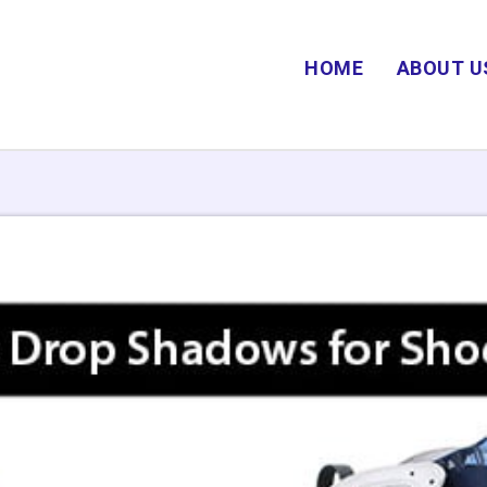
HOME
ABOUT U