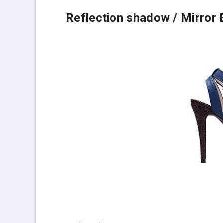
Reflection shadow
/ Mirror 