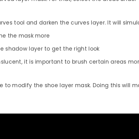
es tool and darken the curves layer. It will sim
efine the mask more
e shadow layer to get the right look
slucent, it is important to brush certain areas mor
le to modify the shoe layer mask. Doing this will 