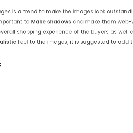
ges is a trend to make the images look outstandin
 important to
Make shadows
and make them web-wo
verall shopping experience of the buyers as well as
alistic
feel to the images, it is suggested to add t
s