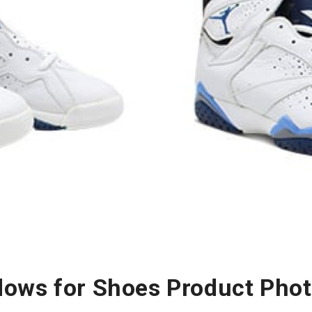
ows for Shoes Product Pho