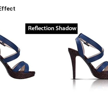
Effect