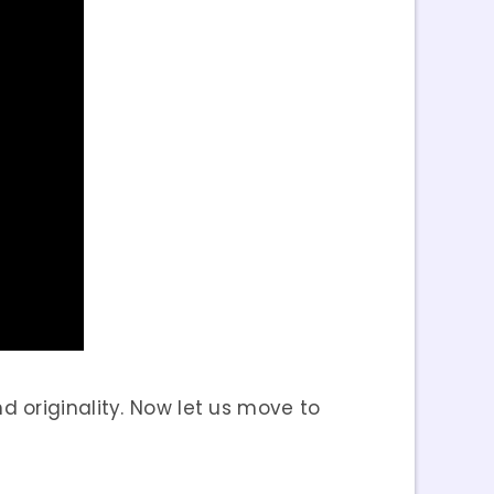
d originality. Now let us move to