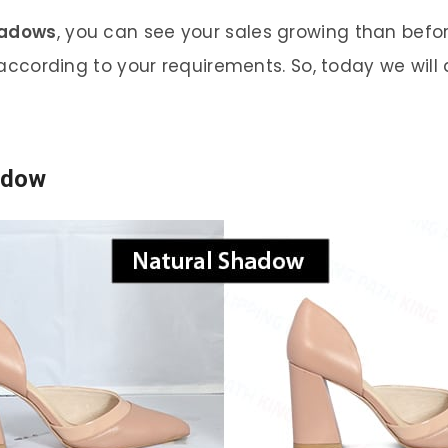
hadows
, you can see your sales growing than befo
ccording to your requirements. So, today we will
adow