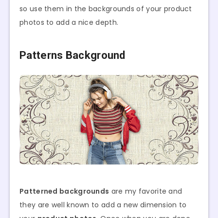
so use them in the backgrounds of your product
photos to add a nice depth.
Patterns Background
Patterned backgrounds
are my favorite and
they are well known to add a new dimension to