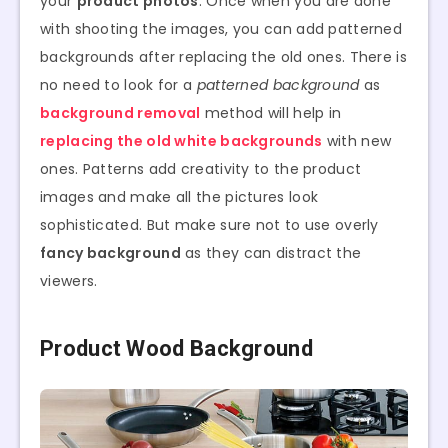
your
product photos
. Once when you are done
with shooting the images, you can add patterned
backgrounds after replacing the old ones. There is
no need to look for a
patterned background
as
background removal
method will help in
replacing the old white backgrounds
with new
ones. Patterns add creativity to the product
images and make all the pictures look
sophisticated. But make sure not to use overly
fancy background
as they can distract the
viewers.
Product Wood Background