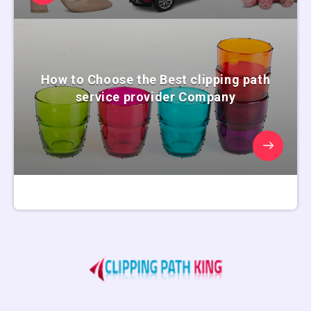
How to Choose the Best clipping path
service provider Company