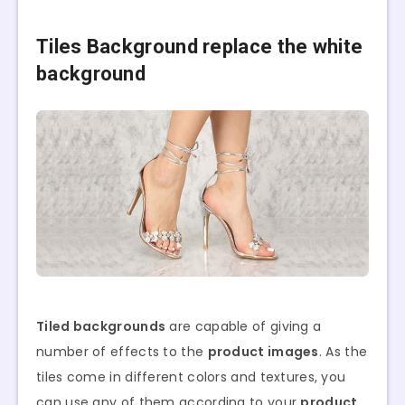
Tiles Background
replace the white
background
Tiled backgrounds
are capable of giving a
number of effects to the
product images
. As the
tiles come in different colors and textures, you
can use any of them according to your
product