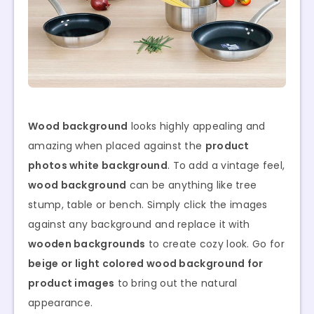
Wood background
looks highly appealing and
amazing when placed against the
product
photos white background
. To add a vintage feel,
wood background
can be anything like tree
stump, table or bench. Simply click the images
against any background and replace it with
wooden backgrounds
to create cozy look. Go for
beige or light colored wood background for
product images
to bring out the natural
appearance.