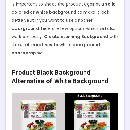
is important to shoot the product against a
solid
colored
or
white background
to make it look
better. But if you want to
use another
background
, here are few options which will also
work perfectly.
Create stunning Background
with
these
alternatives to white background
photography
:
Product Black Background
Alternative of White Background