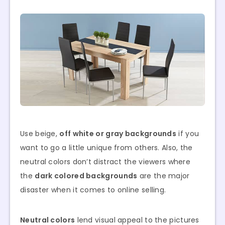
Use beige,
off white or gray backgrounds
if you
want to go a little unique from others. Also, the
neutral colors don’t distract the viewers where
the
dark colored backgrounds
are the major
disaster when it comes to online selling.
Neutral colors
lend visual appeal to the pictures