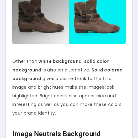
Other than
white background
,
solid color
background
is also an alternative.
Solid colored
background
gives a desired look to the final
image and bright hues make the images look
highlighted. Bright colors also appear nice and
interesting as well as you can make these colors
your brand identity.
Image Neutrals Background