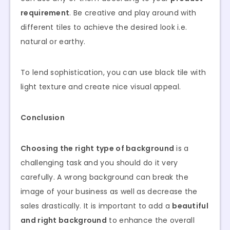
requirement
. Be creative and play around with
different tiles to achieve the desired look i.e.
natural or earthy.
To lend sophistication, you can use black tile with
light texture and create nice visual appeal.
Conclusion
Choosing the right type of background
is a
challenging task and you should do it very
carefully. A wrong background can break the
image of your business as well as decrease the
sales drastically. It is important to add a
beautiful
and right background
to enhance the overall