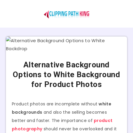
Alternative Background
Options to White Background
for Product Photos
Product photos are incomplete without
white
backgrounds
and also the selling becomes
better and faster. The importance of
product
photography
should never be overlooked and it