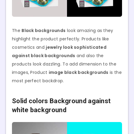
The
Black backgrounds
look amazing as they
highlight the product perfectly. Products like
cosmetics and
jewelry look sophisticated
against black backgrounds
and also the
products look dazzling. To add dimension to the
images, Product
image black backgrounds
is the
most perfect backdrop.
Solid colors Background against
white background