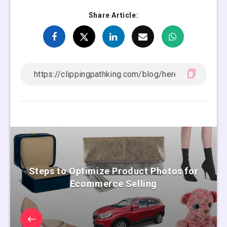
Share Article:
Steps to Optimize Product Photos for
Ecommerce Selling