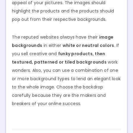
appeal of your pictures. The images should
highlight the products and the products should
pop out from their respective backgrounds.
The reputed websites always have their
image
backgrounds
in either
white or neutral colors
. If
you sell creative and
funky products, then
textured, patterned or tiled backgrounds
work
wonders. Also, you can use a combination of one
or more background types to lend an elegant look
to the whole image. Choose the backdrop
carefully because they are the makers and
breakers of your online success.