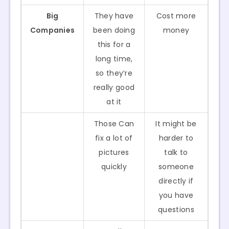
Big
They have
Cost more
Companies
been doing
money
this for a
long time,
so they’re
really good
at it
Those Can
It might be
fix a lot of
harder to
pictures
talk to
quickly
someone
directly if
you have
questions