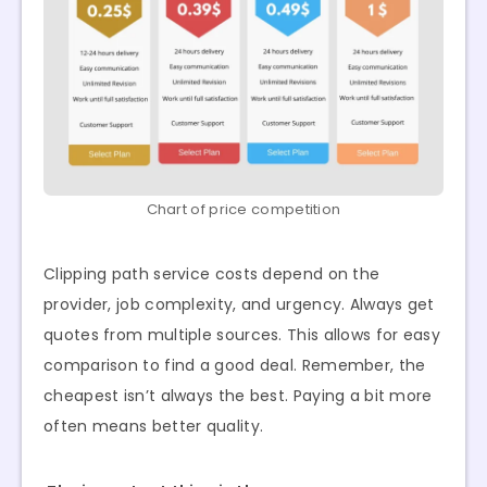
Chart of price competition
Clipping path service costs depend on the
provider, job complexity, and urgency. Always get
quotes from multiple sources. This allows for easy
comparison to find a good deal. Remember, the
cheapest isn’t always the best. Paying a bit more
often means better quality.