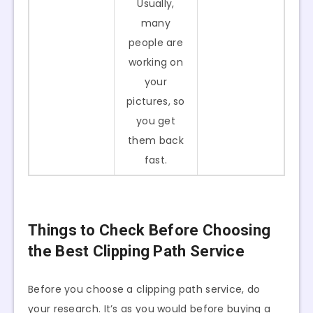
Usually,
many
people are
working on
your
pictures, so
you get
them back
fast.
Things to Check Before Choosing
the Best Clipping Path Service
Before you choose a clipping path service, do
your research. It’s as you would before buying a