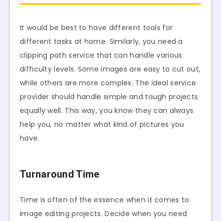
It would be best to have different tools for
different tasks at home. Similarly, you need a
clipping path service that can handle various
difficulty levels. Some images are easy to cut out,
while others are more complex. The ideal service
provider should handle simple and tough projects
equally well. This way, you know they can always
help you, no matter what kind of pictures you
have.
Turnaround Time
Time is often of the essence when it comes to
image editing projects. Decide when you need