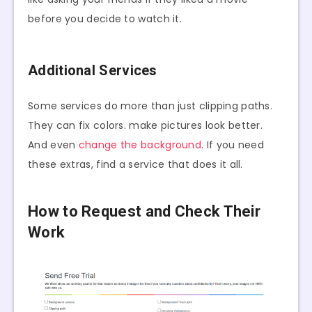
before you decide to watch it.
Additional Services
Some services do more than just clipping paths.
They can fix colors. make pictures look better.
And even
change the background
. If you need
these extras, find a service that does it all.
How to Request and Check Their
Work