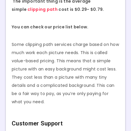
The important thing is the average
simple
clipping path
cost is $0.29- $0.79.
You can check our price list below.
Some clipping path services charge based on how
much work each picture needs. This is called
value-based pricing. This means that a simple
picture with an easy background might cost less.
They cost less than a picture with many tiny
details and a complicated background. This can
be a fair way to pay, as you’re only paying for
what you need.
Customer Support