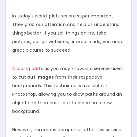
In today’s world, pictures are super important.
They grab our attention and help us understand
things better. If you sell things online, take
pictures, design websites, or create ads, you need
great pictures to succeed.
Clipping path
, as you may know, is a service used
to
cut out images
from their respective
backgrounds. This technique is available in
Photoshop, allowing you to draw paths around an
object and then cut it out to place on a new
background.
However, numerous companies offer this service.