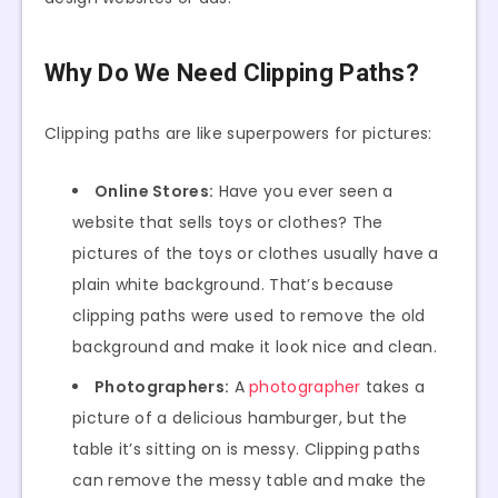
Why Do We Need Clipping Paths?
Clipping paths are like superpowers for pictures:
Online Stores:
Have you ever seen a
website that sells toys or clothes? The
pictures of the toys or clothes usually have a
plain white background. That’s because
clipping paths were used to remove the old
background and make it look nice and clean.
Photographers:
A
photographer
takes a
picture of a delicious hamburger, but the
table it’s sitting on is messy. Clipping paths
can remove the messy table and make the