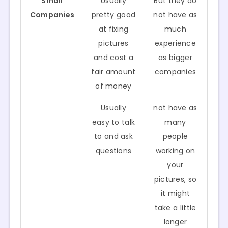
Small
Usually
But they do
Companies
pretty good
not have as
at fixing
much
pictures
experience
and cost a
as bigger
fair amount
companies
of money
Usually
not have as
easy to talk
many
to and ask
people
questions
working on
your
pictures, so
it might
take a little
longer