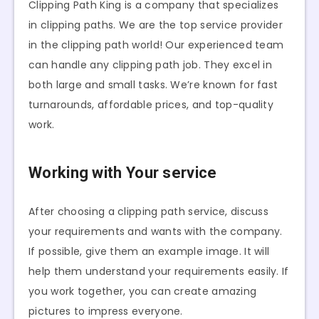
Clipping Path King is a company that specializes
in clipping paths. We are the top service provider
in the clipping path world! Our experienced team
can handle any clipping path job. They excel in
both large and small tasks. We’re known for fast
turnarounds, affordable prices, and top-quality
work.
Working with Your service
After choosing a clipping path service, discuss
your requirements and wants with the company.
If possible, give them an example image. It will
help them understand your requirements easily. If
you work together, you can create amazing
pictures to impress everyone.