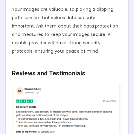
Your images are valuable, so picking a clipping
path service that values data security is
important. Ask them about their data protection
and measures to keep your images secure. A
reliable provider will have strong security
protocols, ensuring your peace of mind.
Reviews and Testimonials