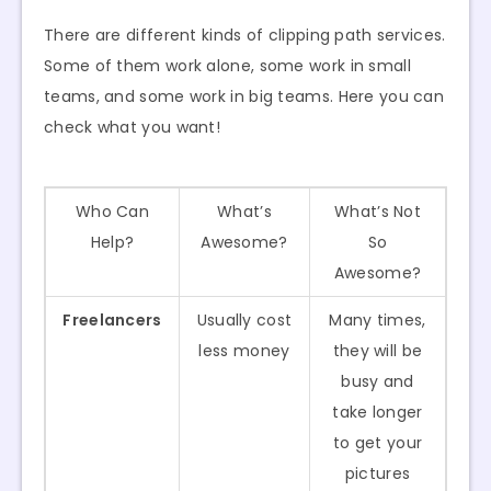
There are different kinds of clipping path services.
Some of them work alone, some work in small
teams, and some work in big teams. Here you can
check what you want!
Who Can
What’s
What’s Not
Help?
Awesome?
So
Awesome?
Freelancers
Usually cost
Many times,
less money
they will be
busy and
take longer
to get your
pictures