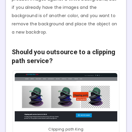
if you already have the images and the
background is of another color, and you want to
remove the background and place the object on
a new backdrop.
Should you outsource to a clipping
path service?
Clipping path King