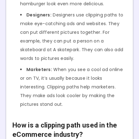
hamburger look even more delicious.
Designers:
Designers use clipping paths to
make eye-catching ads and websites. They
can put different pictures together. For
example, they can put a person on a
skateboard at A skatepark. They can also add
words to pictures easily.
Marketers:
When you see a cool ad online
or on TV, it’s usually because it looks
interesting. Clipping paths help marketers.
They make ads look cooler by making the
pictures stand out.
How is a clipping path used in the
eCommerce industry?