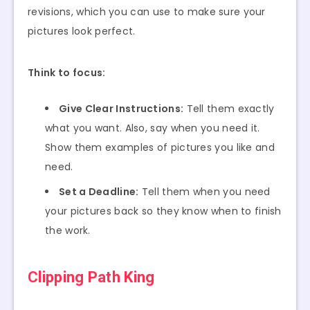
revisions, which you can use to make sure your
pictures look perfect.
Think to focus:
Give Clear Instructions:
Tell them exactly
what you want. Also, say when you need it.
Show them examples of pictures you like and
need.
Set a Deadline:
Tell them when you need
your pictures back so they know when to finish
the work.
Clipping Path King