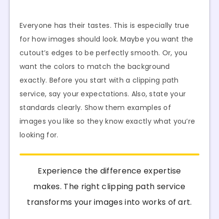
Everyone has their tastes. This is especially true
for how images should look. Maybe you want the
cutout’s edges to be perfectly smooth. Or, you
want the colors to match the background
exactly. Before you start with a clipping path
service, say your expectations. Also, state your
standards clearly. Show them examples of
images you like so they know exactly what you’re
looking for.
Experience the difference expertise
makes. The right clipping path service
transforms your images into works of art.