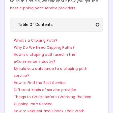
So, in this article, we talk about how you get the
best clipping path service providers
.
Table Of Contents
What’s a Clipping Path?
Why Do We Need Clipping Paths?
How is a clipping path used in the
eCommerce industry?
Should you outsource to a clipping path
service?
How to Find the Best Service
Different Kinds of service provider
Things to Check Before Choosing the Best
Clipping Path Service
How to Request and Check Their Work