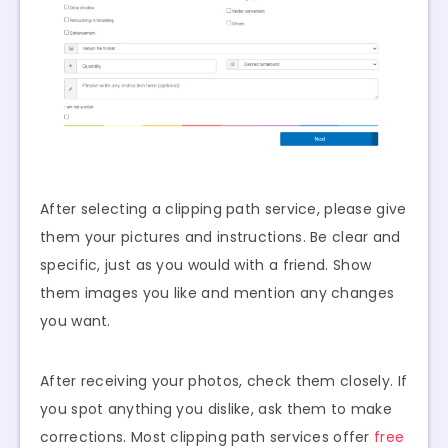
After selecting a clipping path service, please give
them your pictures and instructions. Be clear and
specific, just as you would with a friend. Show
them images you like and mention any changes
you want.
After receiving your photos, check them closely. If
you spot anything you dislike, ask them to make
corrections. Most clipping path services offer
free