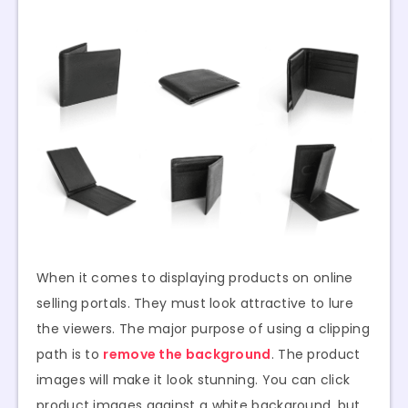
When it comes to displaying products on online
selling portals. They must look attractive to lure
the viewers. The major purpose of using a clipping
path is to
remove the background
. The product
images will make it look stunning. You can click
product images against a white background, but