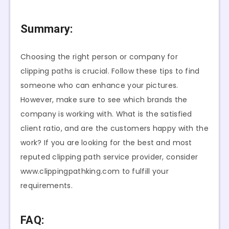
Summary:
Choosing the right person or company for
clipping paths is crucial. Follow these tips to find
someone who can enhance your pictures.
However, make sure to see which brands the
company is working with. What is the satisfied
client ratio, and are the customers happy with the
work? If you are looking for the best and most
reputed clipping path service provider, consider
www.clippingpathking.com to fulfill your
requirements.
FAQ: