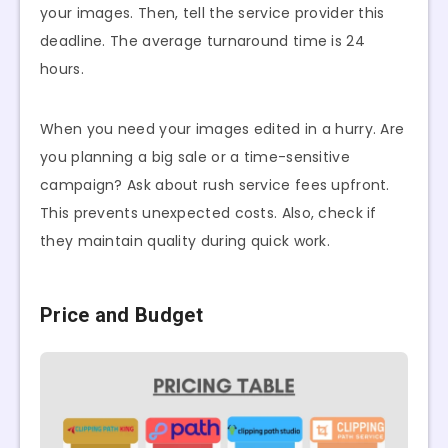
your images. Then, tell the service provider this
deadline. The average turnaround time is 24
hours.
When you need your images edited in a hurry. Are
you planning a big sale or a time-sensitive
campaign? Ask about rush service fees upfront.
This prevents unexpected costs. Also, check if
they maintain quality during quick work.
Price and Budget