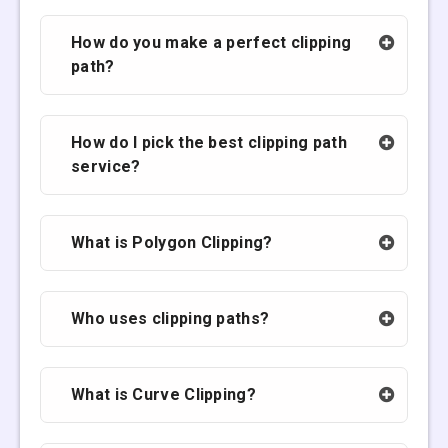
How do you make a perfect clipping
path?
How do I pick the best clipping path
service?
What is Polygon Clipping?
Who uses clipping paths?
What is Curve Clipping?