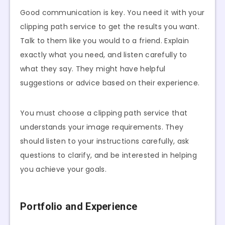
Good communication is key. You need it with your
clipping path service to get the results you want.
Talk to them like you would to a friend. Explain
exactly what you need, and listen carefully to
what they say. They might have helpful
suggestions or advice based on their experience.
You must choose a clipping path service that
understands your image requirements. They
should listen to your instructions carefully, ask
questions to clarify, and be interested in helping
you achieve your goals.
Portfolio and Experience