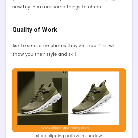
new toy. Here are some things to check:
Quality of Work
Ask to see some photos they’ve fixed. This will
show you their style and skill.
shoe clipping path with shadow