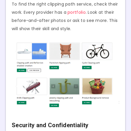
To find the right clipping path service, check their
work. Every provider has a
portfolio
. Look at their
before-and-after photos or ask to see more. This
will show their skill and style.
Security and Confidentiality