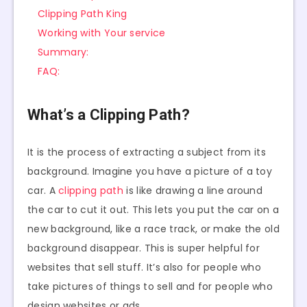
Clipping Path King
Working with Your service
Summary:
FAQ:
What’s a Clipping Path?
It is the process of extracting a subject from its
background. Imagine you have a picture of a toy
car. A
clipping path
is like drawing a line around
the car to cut it out. This lets you put the car on a
new background, like a race track, or make the old
background disappear. This is super helpful for
websites that sell stuff. It’s also for people who
take pictures of things to sell and for people who
design websites or ads.