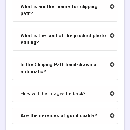
What is another name for clipping
path?
What is the cost of the product photo
editing?
Is the Clipping Path hand-drawn or
automatic?
How will the images be back?
Are the services of good quality?