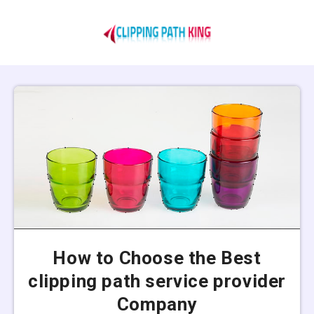
How to Choose the Best
clipping path service provider
Company