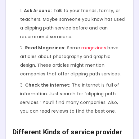
Ask Around:
Talk to your friends, family, or
teachers. Maybe someone you know has used
a clipping path service before and can
recommend someone.
Read Magazines:
Some
magazines
have
articles about photography and graphic
design. These articles might mention
companies that offer clipping path services.
Check the Internet:
The Internet is full of
information. Just search for “clipping path
services.” You’ll find many companies. Also,
you can read reviews to find the best one.
Different Kinds of service provider