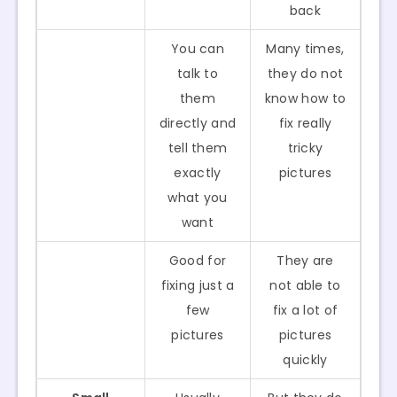
back
You can
Many times,
talk to
they do not
them
know how to
directly and
fix really
tell them
tricky
exactly
pictures
what you
want
Good for
They are
fixing just a
not able to
few
fix a lot of
pictures
pictures
quickly