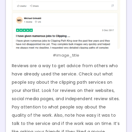
#image_title
Reviews are a way to get advice from others who
have already used the service. Check out what
people say about the clipping path services on
your shortlist. Look for reviews on their websites,
social media pages, and independent review sites.
Pay attention to what people say about the
quality of the work. Also, note how easy it was to
talk to the service and if the work was on time. It’s
like asking your friends if they liked a movie