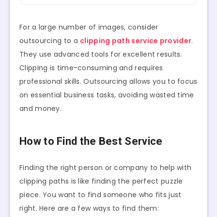
For a large number of images, consider
outsourcing to a
clipping path service provider
.
They use advanced tools for excellent results.
Clipping is time-consuming and requires
professional skills. Outsourcing allows you to focus
on essential business tasks, avoiding wasted time
and money.
How to Find the Best Service
Finding the right person or company to help with
clipping paths is like finding the perfect puzzle
piece. You want to find someone who fits just
right. Here are a few ways to find them: