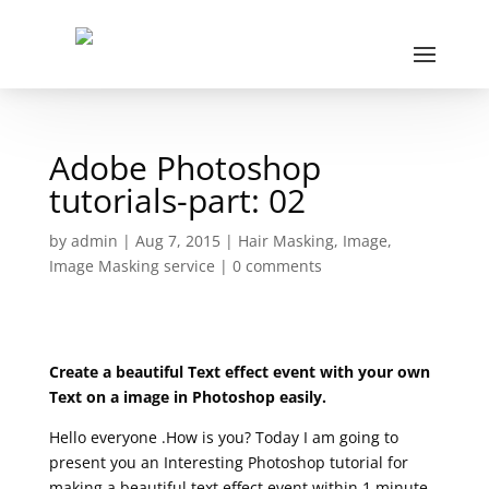
Adobe Photoshop
tutorials-part: 02
by
admin
|
Aug 7, 2015
|
Hair Masking
,
Image
,
Image Masking service
|
0 comments
Create a beautiful Text effect event with your own
Text on a image in Photoshop easily.
Hello everyone .How is you? Today I am going to
present you an Interesting Photoshop tutorial for
making a beautiful text effect event within 1 minute.