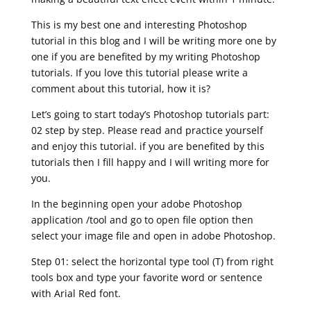
This is my best one and interesting Photoshop
tutorial in this blog and I will be writing more one by
one if you are benefited by my writing Photoshop
tutorials. If you love this tutorial please write a
comment about this tutorial, how it is?
Let’s going to start today’s Photoshop tutorials part:
02 step by step. Please read and practice yourself
and enjoy this tutorial. if you are benefited by this
tutorials then I fill happy and I will writing more for
you.
In the beginning open your adobe Photoshop
application /tool and go to open file option then
select your image file and open in adobe Photoshop.
Step 01: select the horizontal type tool (T) from right
tools box and type your favorite word or sentence
with Arial Red font.