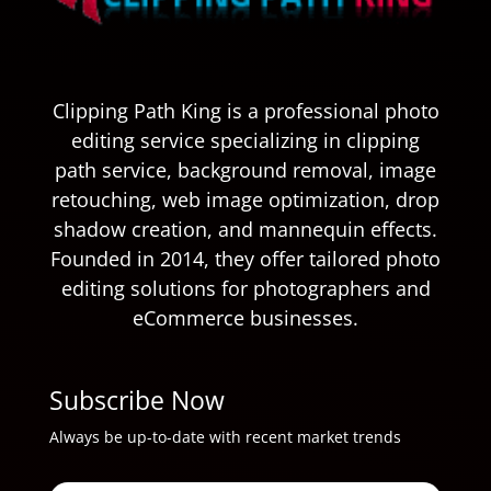
Clipping Path King is a professional photo
editing service specializing in clipping
path service, background removal, image
retouching, web image optimization, drop
shadow creation, and mannequin effects.
Founded in 2014, they offer tailored photo
editing solutions for photographers and
eCommerce businesses.
Subscribe Now
Always be up-to-date with recent market trends