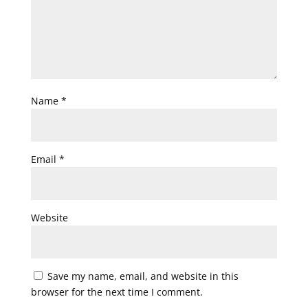
Name
*
Email
*
Website
Save my name, email, and website in this
browser for the next time I comment.