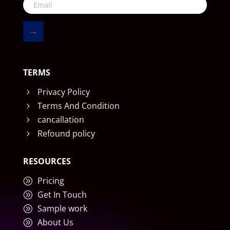
→
TERMS
Privacy Policy
5
Terms And Condition
5
cancallation
5
Refound policy
5
RESOURCES
Pricing
A
Get In Touch
A
Sample work
A
About Us
A