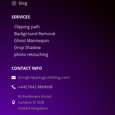
blog
A
SERVICES
Clipping path
Background Removal
Ghost Mannequin
Drop Shadow
photo retouching
CONTACT INFO
info@clippingpathking.com

+44(794) 3808015

81 Redmans Road
London E1 3DB

United Kingdom