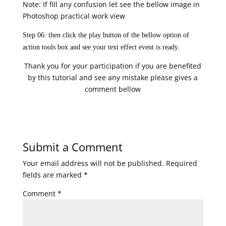
Note: If fill any confusion let see the bellow image in
Photoshop practical work view
Step 06: then click the play button of the bellow option of
action tools box and see your text effect event is ready.
Thank you for your participation if you are benefited
by this tutorial and see any mistake please gives a
comment bellow
Submit a Comment
Your email address will not be published.
Required
fields are marked
*
Comment
*