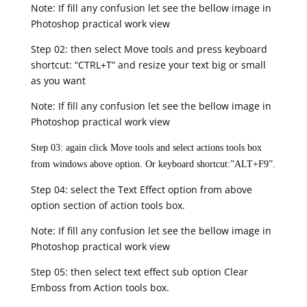
Note: If fill any confusion let see the bellow image in
Photoshop practical work view
Step 02: then select Move tools and press keyboard
shortcut: “CTRL+T” and resize your text big or small
as you want
Note: If fill any confusion let see the bellow image in
Photoshop practical work view
Step 03: again click Move tools and select actions tools box
from windows above option. Or keyboard shortcut:”ALT+F9”.
Step 04: select the Text Effect option from above
option section of action tools box.
Note: If fill any confusion let see the bellow image in
Photoshop practical work view
Step 05: then select text effect sub option Clear
Emboss from Action tools box.