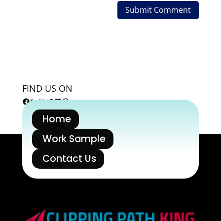
FIND US ON
Facebook
Behance
X
Twitter
LinkedIn
Pinterest
Home
Work Sample
Contact Us